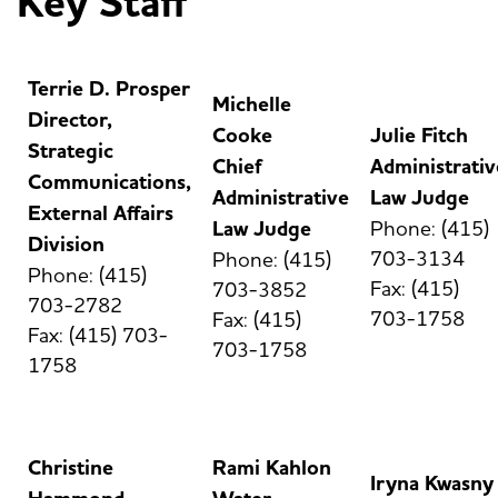
Key Staff
Terrie D. Prosper
Michelle
Director,
Cooke
Julie Fitch
Strategic
Chief
Administrativ
Communications,
Administrative
Law Judge
External Affairs
Law Judge
Phone: (415)
Division
703-3134
Phone: (415)
Phone: (415)
Fax: (415)
703-3852
703-2782
703-1758
Fax: (415)
Fax: (415) 703-
703-1758
1758
Christine
Rami Kahlon
Iryna Kwasny