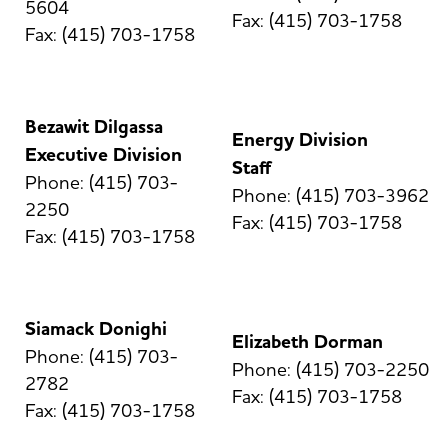
5604
Fax: (415) 703-1758
Fax: (415) 703-1758
Bezawit Dilgassa
Energy Division
Executive Division
Staff
Phone: (415) 703-
Phone: (415) 703-3962
2250
Fax: (415) 703-1758
Fax: (415) 703-1758
Siamack Donighi
Elizabeth Dorman
Phone: (415) 703-
Phone: (415) 703-2250
2782
Fax: (415) 703-1758
Fax: (415) 703-1758