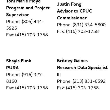
Toni Marie Floyd
Justin Fong
Program and Project
Advisor to CPUC
Supervisor
Commissioner
Phone: (805) 444-
Phone: (831) 334-5800
5925
Fax: (415) 703-1758
Fax: (415) 703-1758
Britney Gaines
Shayla Funk
Research Data Specialist
PURA
III
Phone: (916) 327-
8160
Phone: (213) 831-6592
Fax: (415) 703-1758
Fax: (415) 703-1758