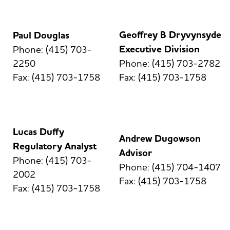
Geoffrey B Dryvynsyde
Paul Douglas
Executive Division
Phone: (415) 703-
2250
Phone: (415) 703-2782
Fax: (415) 703-1758
Fax: (415) 703-1758
Lucas Duffy
Andrew Dugowson
Regulatory Analyst
Advisor
Phone: (415) 703-
Phone: (415) 704-1407
2002
Fax: (415) 703-1758
Fax: (415) 703-1758