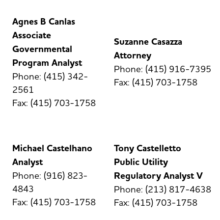
Agnes B Canlas
Associate
Suzanne Casazza
Governmental
Attorney
Program Analyst
Phone: (415) 916-7395
Phone: (415) 342-
Fax: (415) 703-1758
2561
Fax: (415) 703-1758
Michael Castelhano
Tony Castelletto
Analyst
Public Utility
Phone: (916) 823-
Regulatory Analyst V
4843
Phone: (213) 817-4638
Fax: (415) 703-1758
Fax: (415) 703-1758