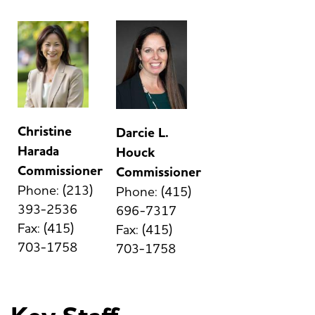
Christine
Darcie L.
Harada
Houck
Commissioner
Commissioner
Phone: (213)
Phone: (415)
393-2536
696-7317
Fax: (415)
Fax: (415)
703-1758
703-1758