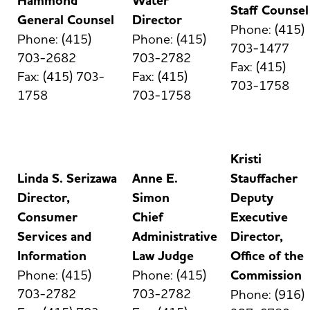
Hammond
Water
Staff Counsel
General Counsel
Director
Phone: (415)
Phone: (415)
Phone: (415)
703-1477
703-2682
703-2782
Fax: (415)
Fax: (415) 703-
Fax: (415)
703-1758
1758
703-1758
Kristi
Linda S. Serizawa
Anne E.
Stauffacher
Director,
Simon
Deputy
Consumer
Chief
Executive
Services and
Administrative
Director,
Information
Law Judge
Office of the
Phone: (415)
Phone: (415)
Commission
703-2782
703-2782
Phone: (916)