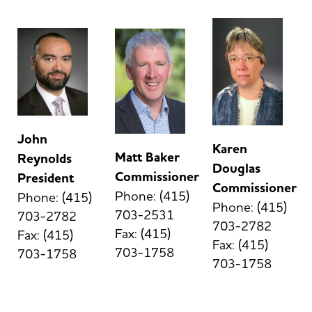
John
Karen
Matt Baker
Reynolds
Douglas
Commissioner
President
Commissioner
Phone: (415)
Phone: (415)
Phone: (415)
703-2531
703-2782
703-2782
Fax: (415)
Fax: (415)
Fax: (415)
703-1758
703-1758
703-1758