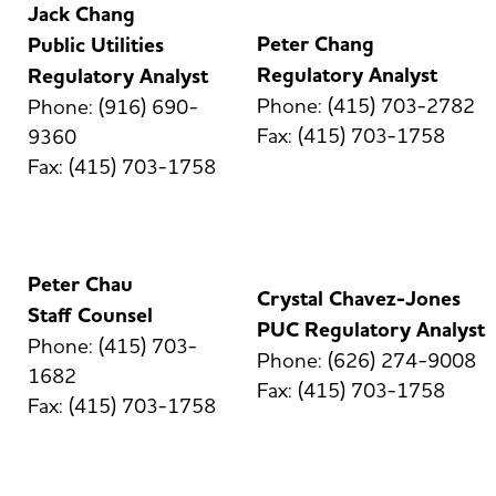
Jack Chang
Peter Chang
Public Utilities
Regulatory Analyst
Regulatory Analyst
Phone: (415) 703-2782
Phone: (916) 690-
Fax: (415) 703-1758
9360
Fax: (415) 703-1758
Peter Chau
Crystal Chavez-Jones
Staff Counsel
PUC Regulatory Analyst
Phone: (415) 703-
Phone: (626) 274-9008
1682
Fax: (415) 703-1758
Fax: (415) 703-1758