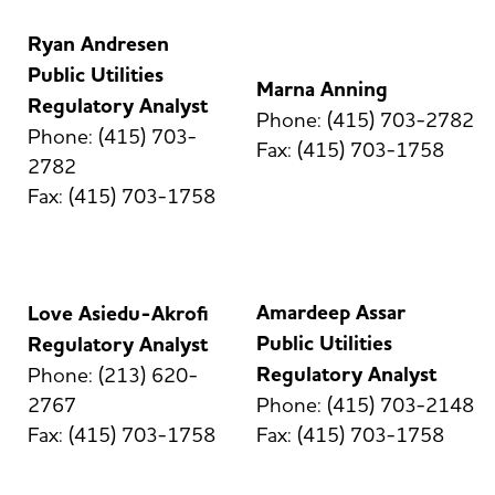
Ryan Andresen
Public Utilities
Marna Anning
Regulatory Analyst
Phone: (415) 703-2782
Phone: (415) 703-
Fax: (415) 703-1758
2782
Fax: (415) 703-1758
Amardeep Assar
Love Asiedu-Akrofi
Public Utilities
Regulatory Analyst
Regulatory Analyst
Phone: (213) 620-
2767
Phone: (415) 703-2148
Fax: (415) 703-1758
Fax: (415) 703-1758