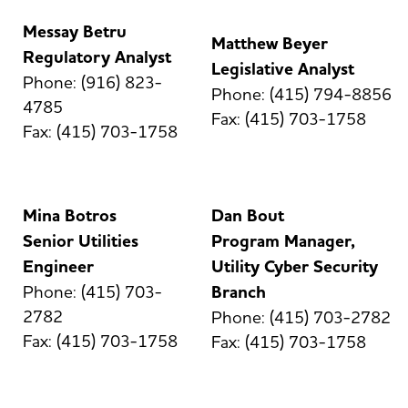
Messay Betru
Matthew Beyer
Regulatory Analyst
Legislative Analyst
Phone: (916) 823-
Phone: (415) 794-8856
4785
Fax: (415) 703-1758
Fax: (415) 703-1758
Mina Botros
Dan Bout
Senior Utilities
Program Manager,
Engineer
Utility Cyber Security
Phone: (415) 703-
Branch
2782
Phone: (415) 703-2782
Fax: (415) 703-1758
Fax: (415) 703-1758