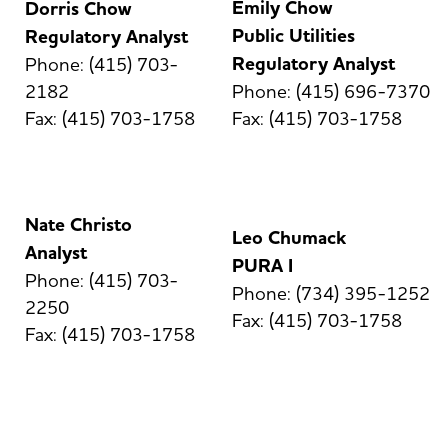
Emily Chow
Dorris Chow
Public Utilities
Regulatory Analyst
Regulatory Analyst
Phone: (415) 703-
2182
Phone: (415) 696-7370
Fax: (415) 703-1758
Fax: (415) 703-1758
Nate Christo
Leo Chumack
Analyst
PURA I
Phone: (415) 703-
Phone: (734) 395-1252
2250
Fax: (415) 703-1758
Fax: (415) 703-1758