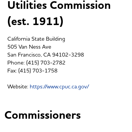
Utilities Commission
(est. 1911)
California State Building
505 Van Ness Ave
San Francisco, CA 94102-3298
Phone: (415) 703-2782
Fax: (415) 703-1758
Website:
https://www.cpuc.ca.gov/
Commissioners