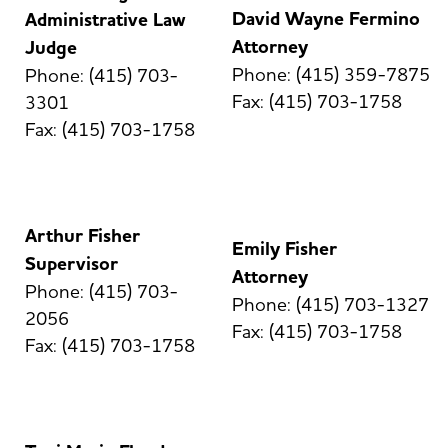
David Wayne Fermino
Administrative Law
Attorney
Judge
Phone: (415) 359-7875
Phone: (415) 703-
Fax: (415) 703-1758
3301
Fax: (415) 703-1758
Arthur Fisher
Emily Fisher
Supervisor
Attorney
Phone: (415) 703-
Phone: (415) 703-1327
2056
Fax: (415) 703-1758
Fax: (415) 703-1758