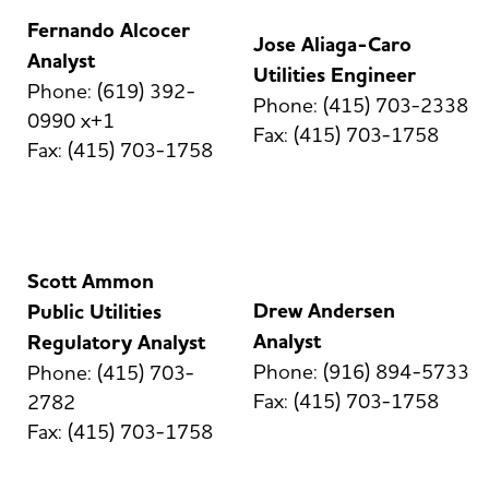
Fernando Alcocer
Jose Aliaga-Caro
Analyst
Utilities Engineer
Phone: (619) 392-
Phone: (415) 703-2338
0990 x+1
Fax: (415) 703-1758
Fax: (415) 703-1758
Scott Ammon
Drew Andersen
Public Utilities
Analyst
Regulatory Analyst
Phone: (916) 894-5733
Phone: (415) 703-
Fax: (415) 703-1758
2782
Fax: (415) 703-1758