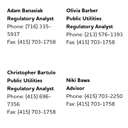
Adam Banasiak
Olivia Barber
Regulatory Analyst
Public Utilities
Phone: (716) 335-
Regulatory Analyst
5937
Phone: (213) 576-1393
Fax: (415) 703-1758
Fax: (415) 703-1758
Christopher Bartulo
Niki Bawa
Public Utilities
Advisor
Regulatory Analyst
Phone: (415) 703-2250
Phone: (415) 696-
Fax: (415) 703-1758
7356
Fax: (415) 703-1758