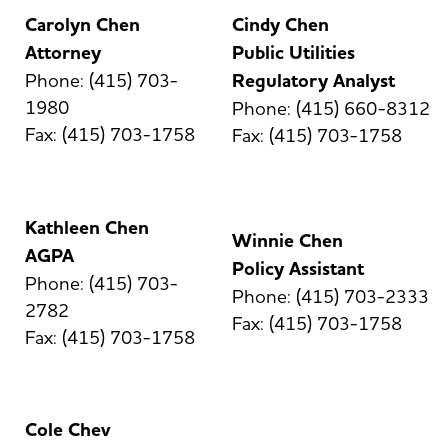
Carolyn Chen
Cindy Chen
Attorney
Public Utilities
Phone: (415) 703-
Regulatory Analyst
1980
Phone: (415) 660-8312
Fax: (415) 703-1758
Fax: (415) 703-1758
Kathleen Chen
Winnie Chen
AGPA
Policy Assistant
Phone: (415) 703-
Phone: (415) 703-2333
2782
Fax: (415) 703-1758
Fax: (415) 703-1758
Cole Chev