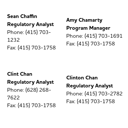
Sean Chaffin
Amy Chamarty
Regulatory Analyst
Program Manager
Phone: (415) 703-
Phone: (415) 703-1691
1232
Fax: (415) 703-1758
Fax: (415) 703-1758
Clint Chan
Clinton Chan
Regulatory Analyst
Regulatory Analyst
Phone: (628) 268-
Phone: (415) 703-2782
7622
Fax: (415) 703-1758
Fax: (415) 703-1758