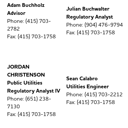
Adam Buchholz
Julian Buchwalter
Advisor
Regulatory Analyst
Phone: (415) 703-
Phone: (904) 476-9794
2782
Fax: (415) 703-1758
Fax: (415) 703-1758
JORDAN
CHRISTENSON
Sean Calabro
Public Utilities
Utilities Engineer
Regulatory Analyst IV
Phone: (415) 703-2212
Phone: (651) 238-
Fax: (415) 703-1758
7130
Fax: (415) 703-1758