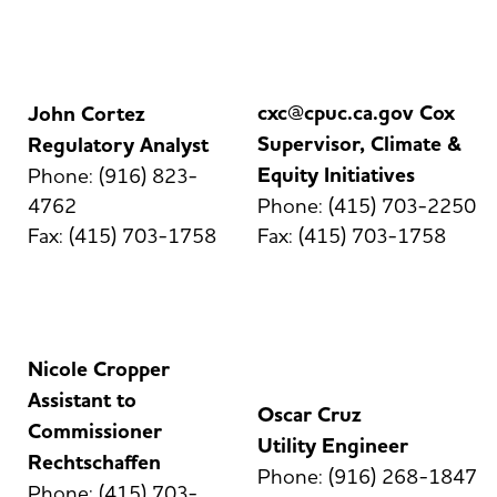
cxc@cpuc.ca.gov Cox
John Cortez
Supervisor, Climate &
Regulatory Analyst
Equity Initiatives
Phone: (916) 823-
4762
Phone: (415) 703-2250
Fax: (415) 703-1758
Fax: (415) 703-1758
Nicole Cropper
Assistant to
Oscar Cruz
Commissioner
Utility Engineer
Rechtschaffen
Phone: (916) 268-1847
Phone: (415) 703-