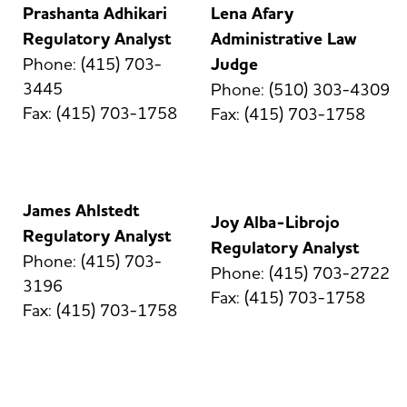
Prashanta Adhikari
Lena Afary
Regulatory Analyst
Administrative Law
Phone: (415) 703-
Judge
3445
Phone: (510) 303-4309
Fax: (415) 703-1758
Fax: (415) 703-1758
James Ahlstedt
Joy Alba-Librojo
Regulatory Analyst
Regulatory Analyst
Phone: (415) 703-
Phone: (415) 703-2722
3196
Fax: (415) 703-1758
Fax: (415) 703-1758