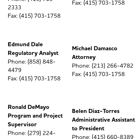
Fax: (415) 703-1758
2333
Fax: (415) 703-1758
Edmund Dale
Michael Damasco
Regulatory Analyst
Attorney
Phone: (858) 848-
Phone: (213) 266-4782
4479
Fax: (415) 703-1758
Fax: (415) 703-1758
Ronald DeMayo
Belen Diaz-Torres
Program and Project
Administrative Assistant
Supervisor
to President
Phone: (279) 224-
Phone: (415) 660-8389