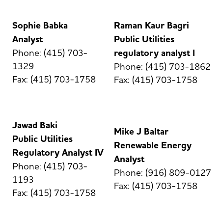
Sophie Babka
Raman Kaur Bagri
Analyst
Public Utilities
Phone: (415) 703-
regulatory analyst I
1329
Phone: (415) 703-1862
Fax: (415) 703-1758
Fax: (415) 703-1758
Jawad Baki
Mike J Baltar
Public Utilities
Renewable Energy
Regulatory Analyst IV
Analyst
Phone: (415) 703-
Phone: (916) 809-0127
1193
Fax: (415) 703-1758
Fax: (415) 703-1758