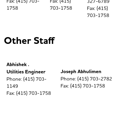
Fax: (415) 703-
Fax: (415)
327-6789
1758
703-1758
Fax: (415)
703-1758
Other Staff
Abhishek .
Joseph Abhulimen
Utilities Engineer
Phone: (415) 703-2782
Phone: (415) 703-
Fax: (415) 703-1758
1149
Fax: (415) 703-1758