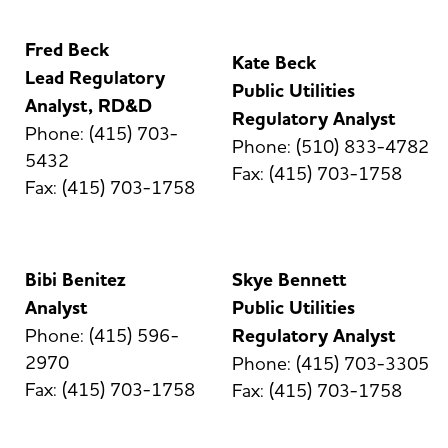
Fred Beck
Kate Beck
Lead Regulatory
Public Utilities
Analyst, RD&D
Regulatory Analyst
Phone: (415) 703-
Phone: (510) 833-4782
5432
Fax: (415) 703-1758
Fax: (415) 703-1758
Bibi Benitez
Skye Bennett
Analyst
Public Utilities
Phone: (415) 596-
Regulatory Analyst
2970
Phone: (415) 703-3305
Fax: (415) 703-1758
Fax: (415) 703-1758