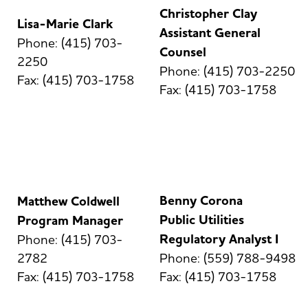
Christopher Clay
Lisa-Marie Clark
Assistant General
Phone: (415) 703-
Counsel
2250
Phone: (415) 703-2250
Fax: (415) 703-1758
Fax: (415) 703-1758
Benny Corona
Matthew Coldwell
Public Utilities
Program Manager
Regulatory Analyst I
Phone: (415) 703-
2782
Phone: (559) 788-9498
Fax: (415) 703-1758
Fax: (415) 703-1758