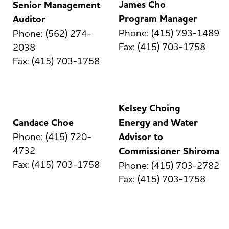
James Cho
Senior Management
Program Manager
Auditor
Phone: (415) 793-1489
Phone: (562) 274-
Fax: (415) 703-1758
2038
Fax: (415) 703-1758
Kelsey Choing
Candace Choe
Energy and Water
Phone: (415) 720-
Advisor to
4732
Commissioner Shiroma
Fax: (415) 703-1758
Phone: (415) 703-2782
Fax: (415) 703-1758