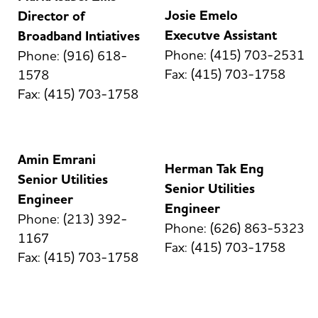
Josie Emelo
Director of
Executve Assistant
Broadband Intiatives
Phone: (415) 703-2531
Phone: (916) 618-
Fax: (415) 703-1758
1578
Fax: (415) 703-1758
Amin Emrani
Herman Tak Eng
Senior Utilities
Senior Utilities
Engineer
Engineer
Phone: (213) 392-
Phone: (626) 863-5323
1167
Fax: (415) 703-1758
Fax: (415) 703-1758