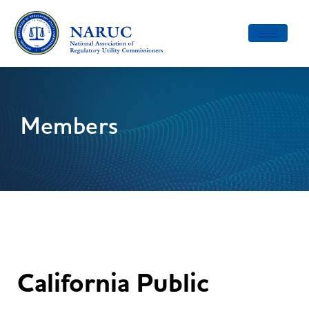
Toggle
navigatio
Members
California Public