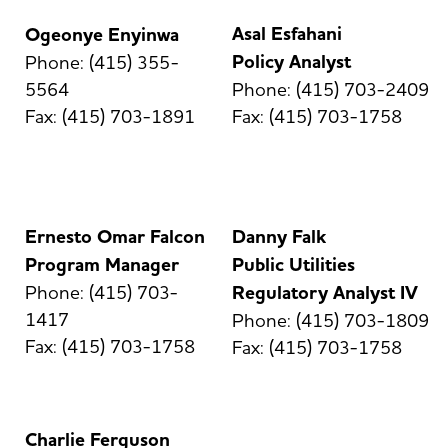
Asal Esfahani
Ogeonye Enyinwa
Policy Analyst
Phone: (415) 355-
5564
Phone: (415) 703-2409
Fax: (415) 703-1891
Fax: (415) 703-1758
Ernesto Omar Falcon
Danny Falk
Program Manager
Public Utilities
Phone: (415) 703-
Regulatory Analyst IV
1417
Phone: (415) 703-1809
Fax: (415) 703-1758
Fax: (415) 703-1758
Charlie Ferguson