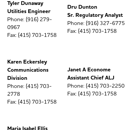
Tyler Dunaway
Dru Dunton
Utilities Engineer
Sr. Regulatory Analyst
Phone: (916) 279-
Phone: (916) 327-6775
0967
Fax: (415) 703-1758
Fax: (415) 703-1758
Karen Eckersley
Janet A Econome
Communications
Assistant Chief ALJ
Division
Phone: (415) 703-2250
Phone: (415) 703-
Fax: (415) 703-1758
2778
Fax: (415) 703-1758
Maria Isabel Ellis