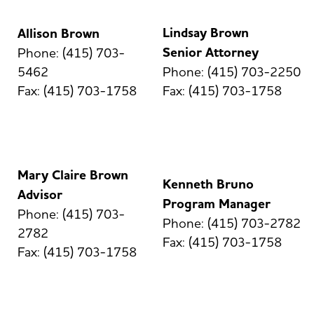
Lindsay Brown
Allison Brown
Senior Attorney
Phone: (415) 703-
5462
Phone: (415) 703-2250
Fax: (415) 703-1758
Fax: (415) 703-1758
Mary Claire Brown
Kenneth Bruno
Advisor
Program Manager
Phone: (415) 703-
Phone: (415) 703-2782
2782
Fax: (415) 703-1758
Fax: (415) 703-1758