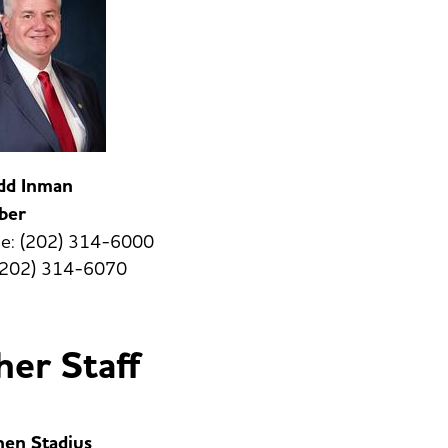
odd Inman
ber
e: (202) 314-6000
 (202) 314-6070
er Staff
hen Stadius