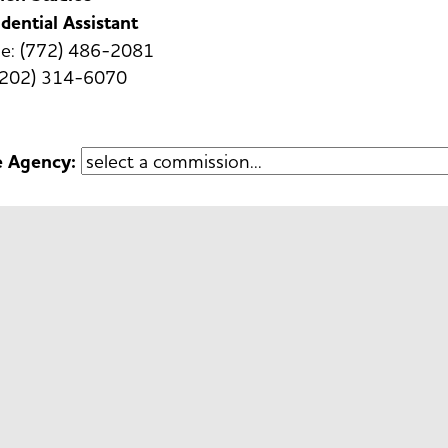
dential Assistant
e: (772) 486-2081
 (202) 314-6070
e Agency: