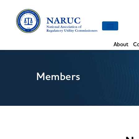
Toggle
navigation
About
Co
Members