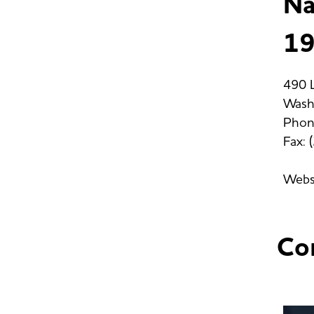
Na
19
490 L
Wash
Phon
Fax:
Webs
Co