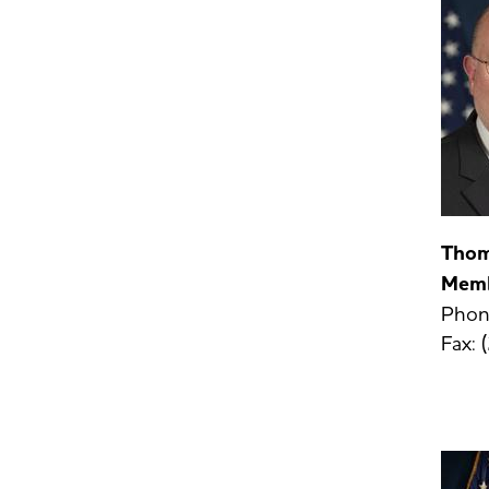
Thom
Mem
Phon
Fax: