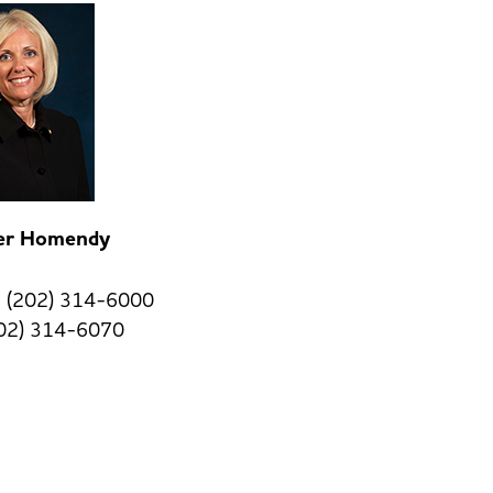
fer Homendy
 (202) 314-6000
202) 314-6070