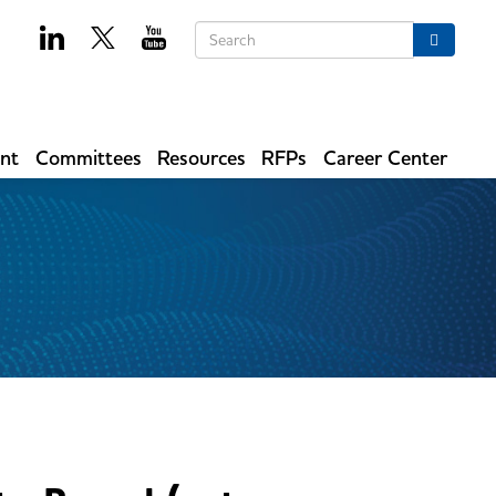
Keywords
Search
ent
Committees
Resources
RFPs
Career Center