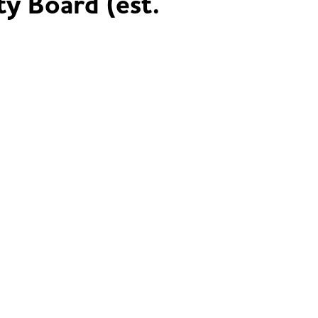
ty Board (est.