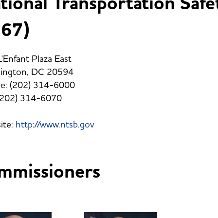
tional Transportation Safe
67)
'Enfant Plaza East
ington, DC 20594
e: (202) 314-6000
 (202) 314-6070
ite:
http://www.ntsb.gov
mmissioners