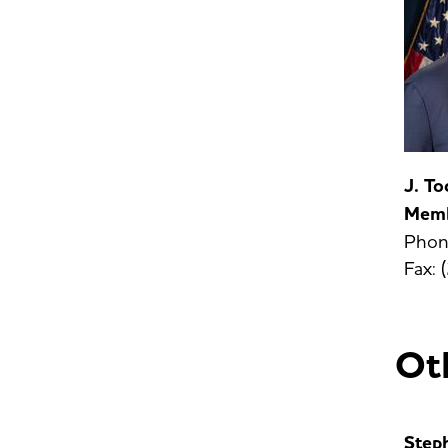
J. T
Mem
Phon
Fax:
Oth
Step