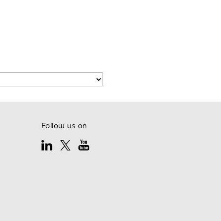
Follow us on