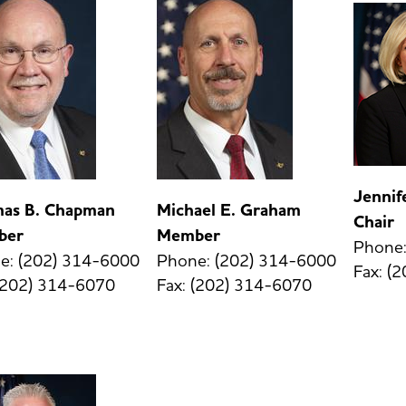
Jenni
as B. Chapman
Michael E. Graham
Chair
ber
Member
Phone:
e: (202) 314-6000
Phone: (202) 314-6000
Fax: (
 (202) 314-6070
Fax: (202) 314-6070