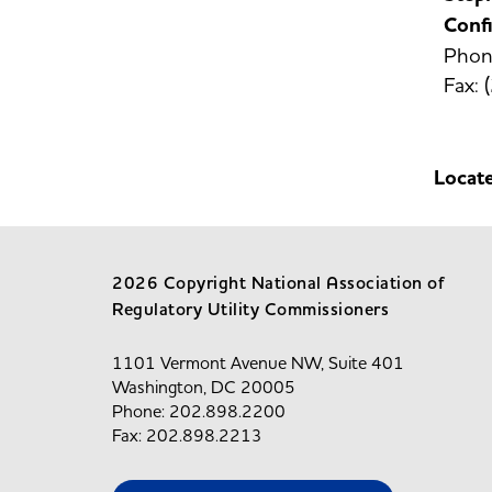
Confi
Phon
Fax:
Locat
2026 Copyright National Association of
Regulatory Utility Commissioners
1101 Vermont Avenue NW, Suite 401
Washington, DC 20005
Phone: 202.898.2200
Fax: 202.898.2213