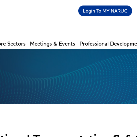
Login To MY NARUC
re Sectors
Meetings & Events
Professional Developm