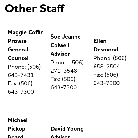
Other Staff
Maggie Coffin
Sue Jeanne
Prowse
Ellen
Colwell
General
Desmond
Advisor
Counsel
Phone: (506)
Phone: (506)
658-2504
Phone: (506)
271-3548
Fax: (506)
643-7431
Fax: (506)
643-7300
Fax: (506)
643-7300
643-7300
Michael
Pickup
David Young
Board
Advisor