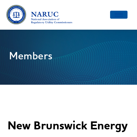
Toggle
navigatio
Members
New Brunswick Energy