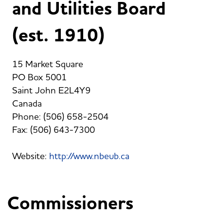
and Utilities Board
(est. 1910)
15 Market Square
PO Box 5001
Saint John E2L4Y9
Canada
Phone: (506) 658-2504
Fax: (506) 643-7300
Website:
http://www.nbeub.ca
Commissioners