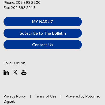
Phone: 202.898.2200
Fax: 202.898.2213
MY NARUC
Subscribe to The Bulletin
Contact Us
Follow us on
Privacy Policy
|
Terms of Use
| Powered by
Potomac
Digitek