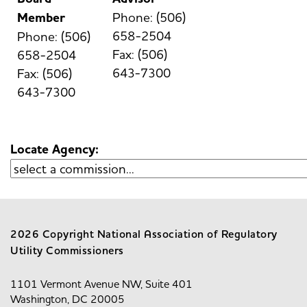
Member
Phone: (506)
658-2504
Phone: (506)
Fax: (506)
658-2504
643-7300
Fax: (506)
643-7300
Locate Agency:
2026 Copyright National Association of Regulatory
Utility Commissioners
1101 Vermont Avenue NW, Suite 401
Washington, DC 20005