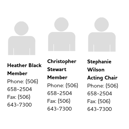
Christopher
Stephanie
Heather Black
Stewart
Wilson
Member
Member
Acting Chair
Phone: (506)
Phone: (506)
Phone: (506)
658-2504
658-2504
658-2504
Fax: (506)
Fax: (506)
Fax: (506)
643-7300
643-7300
643-7300