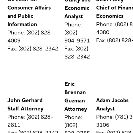
Consumer Affairs
Chief of Finan
Economic
and Public
Economics
Analyst
Information
Phone: (802) 
Phone:
4080
Phone: (802) 828-
(802)
Fax: (802) 82
4009
904-9571
Fax: (802) 828-2342
Fax: (802)
828-2342
Eric
Brennan
John Gerhard
Adam Jacobs
Guzman
Staff Attorney
Analyst
Attorney
Phone: (802) 828-
Phone: (781) 
Phone:
2811
3106
(802)
Fax: (802) 828-2342
Fax: (802) 82