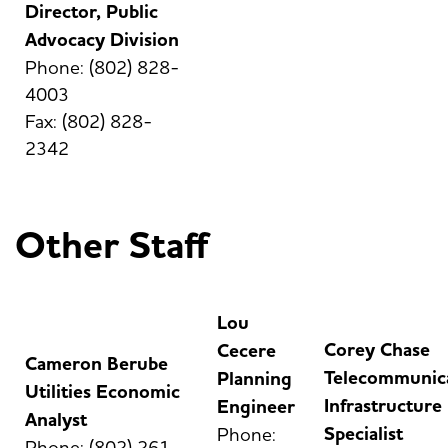
Director, Public
Advocacy Division
Phone: (802) 828-
4003
Fax: (802) 828-
2342
Other Staff
Lou
Corey Chase
Cecere
Cameron Berube
Telecommunic
Planning
Utilities Economic
Infrastructure
Engineer
Analyst
Specialist
Phone:
Phone: (802) 261-