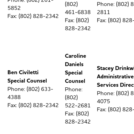
(802)
Phone: (802) 
5852
461-6838
2811
Fax: (802) 828-2342
Fax: (802)
Fax: (802) 82
828-2342
Caroline
Daniels
Stacey Drinkw
Ben Civiletti
Special
Administrative
Special Counsel
Counsel
Services Direc
Phone: (802) 633-
Phone:
Phone: (802) 
4388
(802)
4075
Fax: (802) 828-2342
522-2681
Fax: (802) 82
Fax: (802)
828-2342