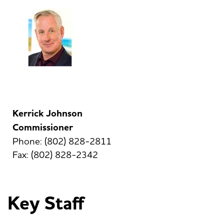
Kerrick Johnson
Commissioner
Phone: (802) 828-2811
Fax: (802) 828-2342
Key Staff