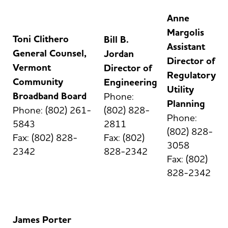
Anne
Margolis
Toni Clithero
Bill B.
Assistant
General Counsel,
Jordan
Director of
Vermont
Director of
Regulatory
Community
Engineering
Utility
Broadband Board
Phone:
Planning
Phone: (802) 261-
(802) 828-
Phone:
5843
2811
(802) 828-
Fax: (802) 828-
Fax: (802)
3058
2342
828-2342
Fax: (802)
828-2342
James Porter