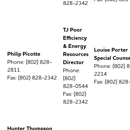
828-2342
TJ Poor
Efficiency
& Energy
Louise Porter
Philip Picotte
Resources
Special Counse
Phone: (802) 828-
Director
Phone: (802) 
2811
Phone:
2214
Fax: (802) 828-2342
(802)
Fax: (802) 82
828-0544
Fax: (802)
828-2342
Hunter Thompson