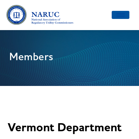
Toggle
navigatio
Members
Vermont Department