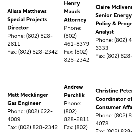
Henry
Claire McIlven
Alissa Matthews
Mauck
Senior Energy
Special Projects
Attorney
Policy & Prog
Director
Phone:
Analyst
Phone: (802) 828-
(802)
Phone: (802) 
2811
461-8379
6333
Fax: (802) 828-2342
Fax: (802)
Fax: (802) 82
828-2342
Andrew
Christine Pete
Matt Mecklinger
Perchlik
Coordinator o
Gas Engineer
Phone:
Consumer Affa
Phone: (802) 622-
(802)
Phone: (802) 
4009
828-2811
4078
Fax: (802) 828-2342
Fax: (802)
Fax: (802) 82