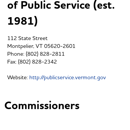
of Public Service (est.
1981)
112 State Street
Montpelier, VT 05620-2601
Phone: (802) 828-2811
Fax: (802) 828-2342
Website:
http://publicservice.vermont.gov
Commissioners