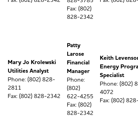
828-3785
Fax: (802)
828-2342
Patty
Larose
Keith Levenso
Mary Jo Krolewski
Financial
Energy Progr
Utilities Analyst
Manager
Specialist
Phone: (802) 828-
Phone:
Phone: (802) 
2811
(802)
4072
Fax: (802) 828-2342
622-4255
Fax: (802) 82
Fax: (802)
828-2342