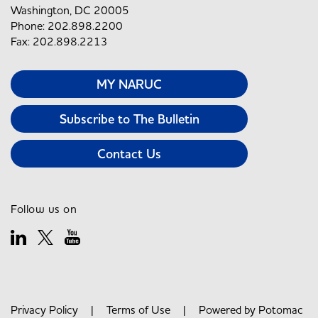
Washington, DC 20005
Phone: 202.898.2200
Fax: 202.898.2213
MY NARUC
Subscribe to The Bulletin
Contact Us
Follow us on
Privacy Policy
|
Terms of Use
| Powered by
Potomac