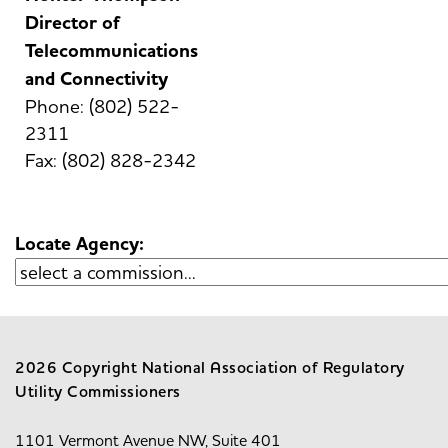
Director of
Telecommunications
and Connectivity
Phone: (802) 522-
2311
Fax: (802) 828-2342
Locate Agency:
2026 Copyright National Association of Regulatory
Utility Commissioners
1101 Vermont Avenue NW, Suite 401