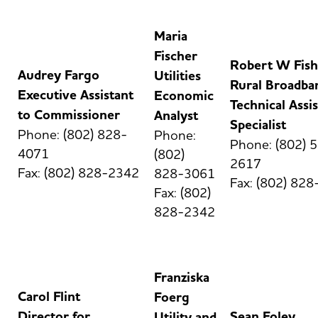
Maria
Fischer
Robert W Fish
Audrey Fargo
Utilities
Rural Broadba
Executive Assistant
Economic
Technical Assi
to Commissioner
Analyst
Specialist
Phone: (802) 828-
Phone:
Phone: (802) 
4071
(802)
2617
Fax: (802) 828-2342
828-3061
Fax: (802) 82
Fax: (802)
828-2342
Franziska
Carol Flint
Foerg
Director for
Sean Foley
Utility and