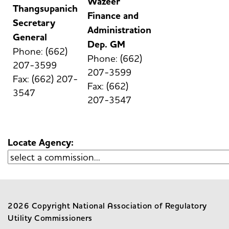
Wazeer
Thangsupanich
Finance and
Secretary
Administration
General
Dep. GM
Phone: (662)
Phone: (662)
207-3599
207-3599
Fax: (662) 207-
Fax: (662)
3547
207-3547
Locate Agency:
2026 Copyright National Association of Regulatory
Utility Commissioners