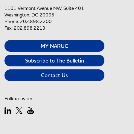
1101 Vermont Avenue NW, Suite 401
Washington, DC 20005
Phone: 202.898.2200
Fax: 202.898.2213
MY NARUC
Subscribe to The Bulletin
Contact Us
Follow us on