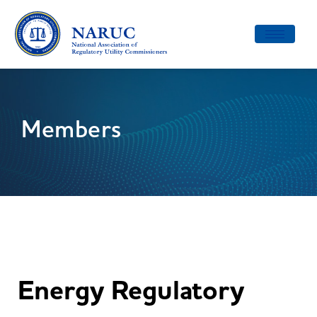
Toggle
navigatio
Members
Energy Regulatory