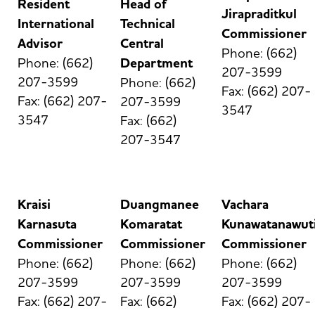
Resident
Head of
Jirapraditkul
International
Technical
Commissioner
Advisor
Central
Phone: (662)
Phone: (662)
Department
207-3599
207-3599
Phone: (662)
Fax: (662) 207-
Fax: (662) 207-
207-3599
3547
3547
Fax: (662)
207-3547
Kraisi
Duangmanee
Vachara
Karnasuta
Komaratat
Kunawatanawut
Commissioner
Commissioner
Commissioner
Phone: (662)
Phone: (662)
Phone: (662)
207-3599
207-3599
207-3599
Fax: (662) 207-
Fax: (662)
Fax: (662) 207-