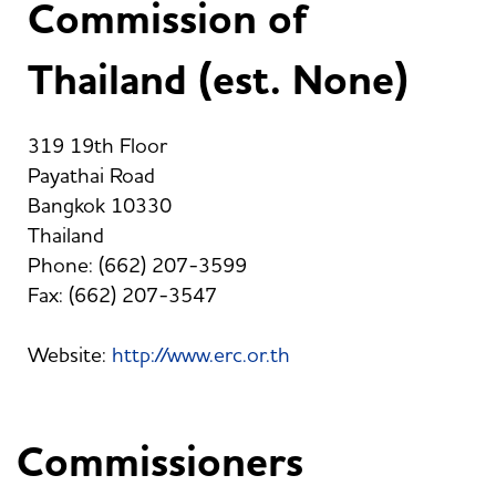
Commission of
Thailand (est. None)
319 19th Floor
Payathai Road
Bangkok 10330
Thailand
Phone: (662) 207-3599
Fax: (662) 207-3547
Website:
http://www.erc.or.th
Commissioners