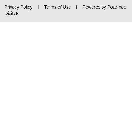
Privacy Policy
|
Terms of Use
| Powered by
Potomac
Digitek