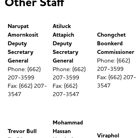
Other Staff
Narupat
Atiluck
Amornkosit
Attapich
Chongchet
Deputy
Deputy
Boonkerd
Secretary
Secretary
Commissioner
General
General
Phone: (662)
207-3599
Phone: (662)
Phone: (662)
Fax: (662) 207-
207-3599
207-3599
3547
Fax: (662) 207-
Fax: (662)
3547
207-3547
Mohammad
Trevor Bull
Hassan
Viraphol