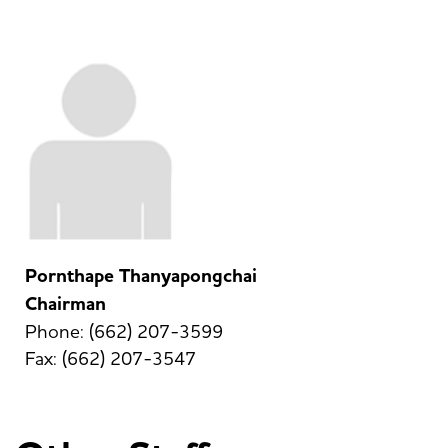
Pornthape Thanyapongchai
Chairman
Phone: (662) 207-3599
Fax: (662) 207-3547