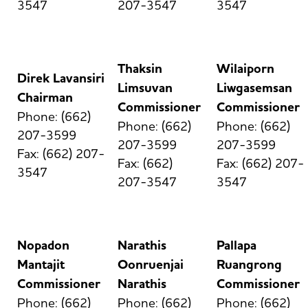
3547
207-3547
3547
Thaksin
Wilaiporn
Direk Lavansiri
Limsuvan
Liwgasemsan
Chairman
Commissioner
Commissioner
Phone: (662)
Phone: (662)
Phone: (662)
207-3599
207-3599
207-3599
Fax: (662) 207-
Fax: (662)
Fax: (662) 207-
3547
207-3547
3547
Nopadon
Narathis
Pallapa
Mantajit
Oonruenjai
Ruangrong
Commissioner
Narathis
Commissioner
Phone: (662)
Phone: (662)
Phone: (662)