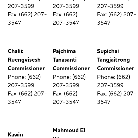
207-3599
207-3599
207-3599
Fax: (662) 207-
Fax: (662)
Fax: (662) 207-
3547
207-3547
3547
Chalit
Pajchima
Supichai
Ruengvisesh
Tanasanti
Tangjaitrong
Commissioner
Commissioner
Commissioner
Phone: (662)
Phone: (662)
Phone: (662)
207-3599
207-3599
207-3599
Fax: (662) 207-
Fax: (662)
Fax: (662) 207-
3547
207-3547
3547
Mahmoud El
Kawin