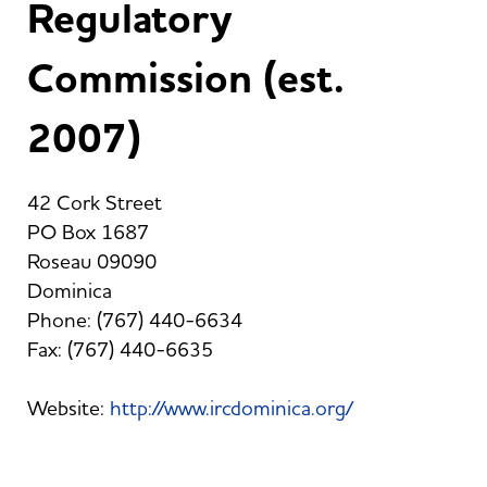
Regulatory
Commission (est.
2007)
42 Cork Street
PO Box 1687
Roseau 09090
Dominica
Phone: (767) 440-6634
Fax: (767) 440-6635
Website:
http://www.ircdominica.org/