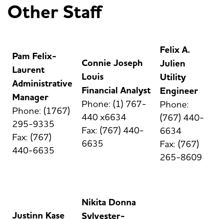
Other Staff
Felix A.
Pam Felix-
Connie Joseph
Julien
Laurent
Louis
Utility
Administrative
Financial Analyst
Engineer
Manager
Phone: (1) 767-
Phone:
Phone: (1767)
440 x6634
(767) 440-
295-9335
Fax: (767) 440-
6634
Fax: (767)
6635
Fax: (767)
440-6635
265-8609
Nikita Donna
Justinn Kase
Sylvester-