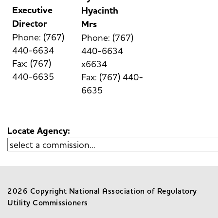
Executive
Hyacinth
Director
Mrs
Phone: (767)
Phone: (767)
440-6634
440-6634
Fax: (767)
x6634
440-6635
Fax: (767) 440-
6635
Locate Agency:
2026 Copyright National Association of Regulatory
Utility Commissioners