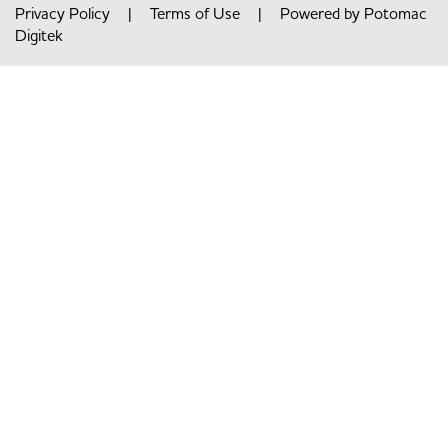
Privacy Policy
|
Terms of Use
| Powered by
Potomac
Digitek