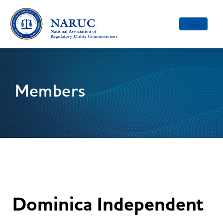
Toggle
navigatio
Members
Dominica Independent