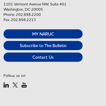
1101 Vermont Avenue NW, Suite 401
Washington, DC 20005
Phone: 202.898.2200
Fax: 202.898.2213
MY NARUC
Subscribe to The Bulletin
Contact Us
Follow us on