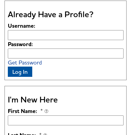
Already Have a Profile?
Username:
Password:
Get Password
Log In
I'm New Here
First Name:
*