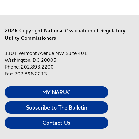
2026 Copyright National Association of Regulatory
Utility Commissioners
1101 Vermont Avenue NW, Suite 401
Washington, DC 20005
Phone: 202.898.2200
Fax: 202.898.2213
MY NARUC
Subscribe to The Bulletin
Contact Us