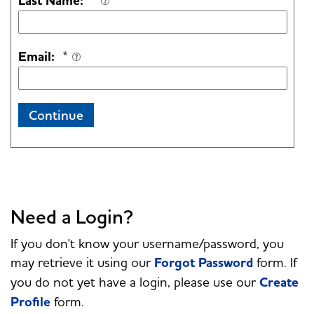
Last Name:
*
Email:
*
Continue
Need a Login?
If you don't know your username/password, you
may retrieve it using our
Forgot Password
form. If
you do not yet have a login, please use our
Create
Profile
form.