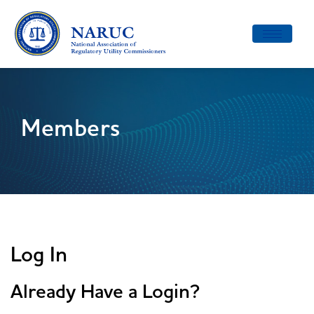
Toggle
navigatio
Members
Log In
Already Have a Login?