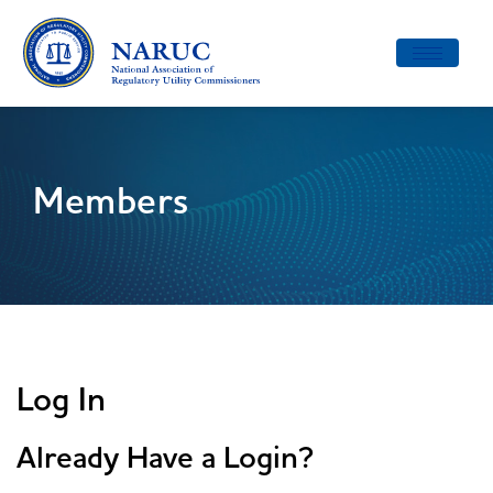
Toggle
navigatio
Members
Log In
Already Have a Login?