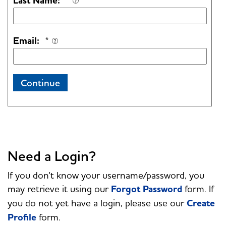
Last Name:
*
Email:
*
Continue
Need a Login?
If you don't know your username/password, you
may retrieve it using our
Forgot Password
form. If
you do not yet have a login, please use our
Create
Profile
form.