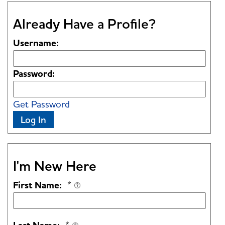
Already Have a Profile?
Username:
Password:
Get Password
Log In
I'm New Here
First Name:
*