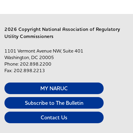
2026 Copyright National Association of Regulatory
Utility Commissioners
1101 Vermont Avenue NW, Suite 401
Washington, DC 20005
Phone: 202.898.2200
Fax: 202.898.2213
MY NARUC
Subscribe to The Bulletin
Contact Us