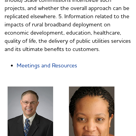
projects, and whether the overall approach can be
replicated elsewhere. 5. Information related to the
impacts of rural broadband deployment on
economic development, education, healthcare,
quality of life, the delivery of public utilities services
and its ultimate benefits to customers.
Meetings and Resources