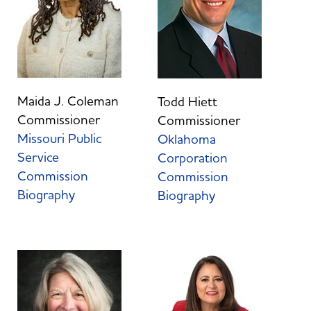
Maida J. Coleman
Todd Hiett
Commissioner
Commissioner
Missouri Public
Oklahoma
Service
Corporation
Commission
Commission
Biography
Biography