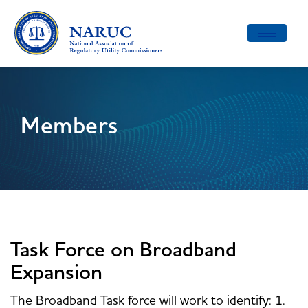
Toggle
navigatio
Members
Task Force on Broadband
Expansion
The Broadband Task force will work to identify: 1.