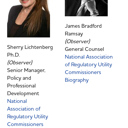
James Bradford
Ramsay
(Observer)
Sherry Lichtenberg
General Counsel
Ph.D.
National Association
(Observer)
of Regulatory Utility
Senior Manager,
Commissioners
Policy and
Biography
Professional
Development
National
Association of
Regulatory Utility
Commissioners