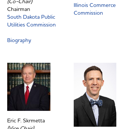
(Co-Chair)
Illinois Commerce
Chairman
Commission
South Dakota Public
Utilities Commission
Biography
Eric F. Skrmetta
(Vice Chair)