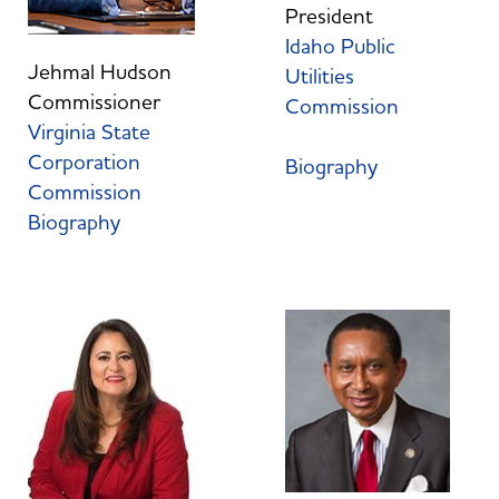
President
Idaho Public
Jehmal Hudson
Utilities
Commissioner
Commission
Virginia State
Corporation
Biography
Commission
Biography