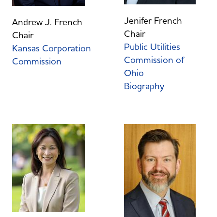
Jenifer French
Andrew J. French
Chair
Chair
Public Utilities
Kansas Corporation
Commission of
Commission
Ohio
Biography