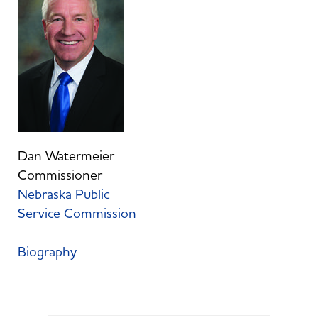
Dan Watermeier
Commissioner
Nebraska Public
Service Commission
Biography