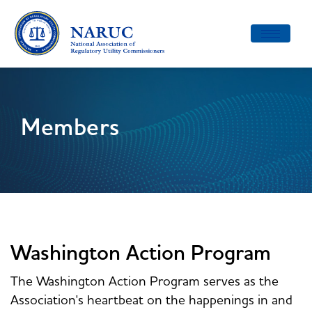
Toggle
navigatio
Members
Washington Action Program
The Washington Action Program serves as the
Association's heartbeat on the happenings in and