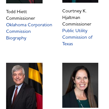
Courtney K.
Todd Hiett
Hjaltman
Commissioner
Commissioner
Oklahoma Corporation
Public Utility
Commission
Commission of
Biography
Texas