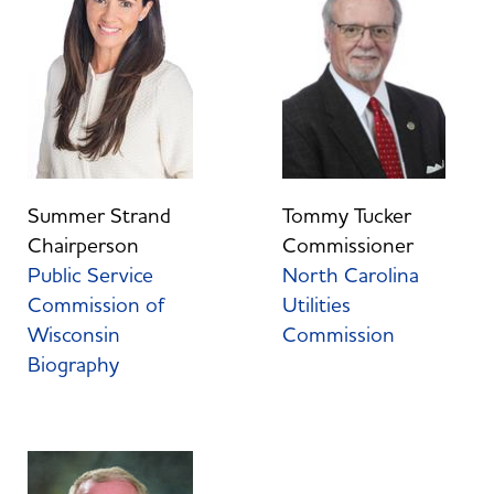
Tommy Tucker
Summer Strand
Commissioner
Chairperson
North Carolina
Public Service
Utilities
Commission of
Commission
Wisconsin
Biography