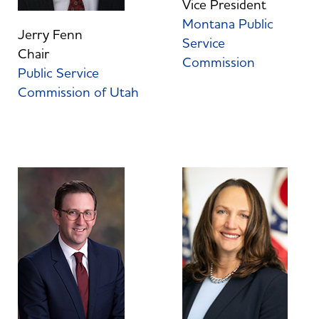
Vice President
Montana Public
Jerry Fenn
Service
Chair
Commission
Public Service
Commission of Utah