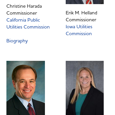
Christine Harada
Erik M. Helland
Commissioner
Commissioner
California Public
Iowa Utilities
Utilities Commission
Commission
Biography