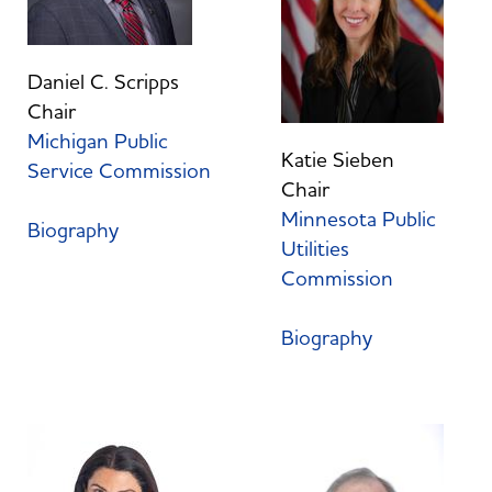
Daniel C. Scripps
Chair
Michigan Public
Katie Sieben
Service Commission
Chair
Minnesota Public
Biography
Utilities
Commission
Biography