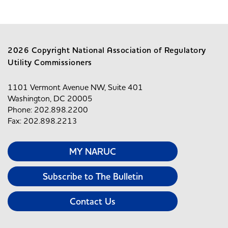
2026 Copyright National Association of Regulatory
Utility Commissioners
1101 Vermont Avenue NW, Suite 401
Washington, DC 20005
Phone: 202.898.2200
Fax: 202.898.2213
MY NARUC
Subscribe to The Bulletin
Contact Us