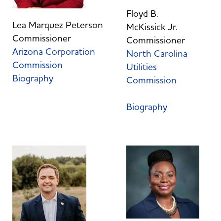
Floyd B.
Lea Marquez Peterson
McKissick Jr.
Commissioner
Commissioner
Arizona Corporation
North Carolina
Commission
Utilities
Biography
Commission
Biography