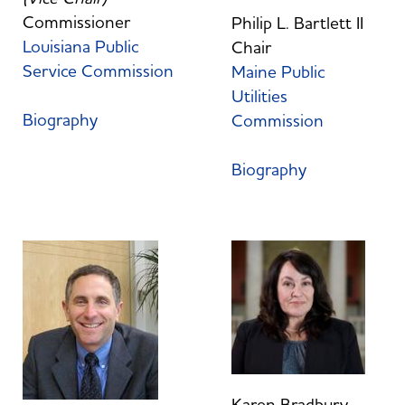
Commissioner
Philip L. Bartlett II
Louisiana Public
Chair
Service Commission
Maine Public
Utilities
Biography
Commission
Biography
Karen Bradbury