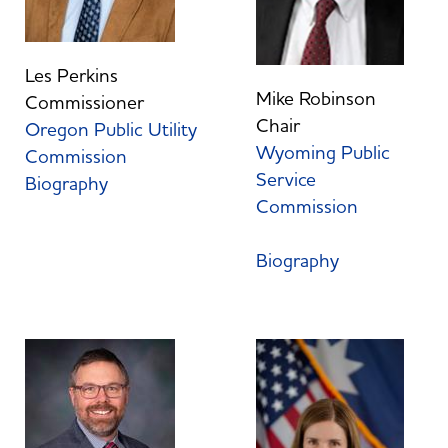
Les Perkins
Mike Robinson
Commissioner
Chair
Oregon Public Utility
Wyoming Public
Commission
Service
Biography
Commission
Biography