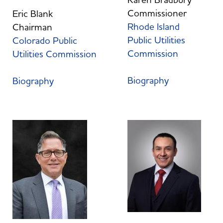
Commissioner
Eric Blank
Rhode Island
Chairman
Public Utilities
Colorado Public
Commission
Utilities Commission
Biography
Biography