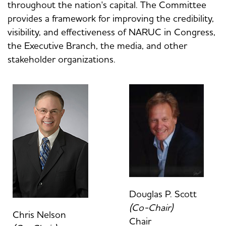
throughout the nation's capital. The Committee
provides a framework for improving the credibility,
visibility, and effectiveness of NARUC in Congress,
the Executive Branch, the media, and other
stakeholder organizations.
Douglas P. Scott
(Co-Chair)
Chris Nelson
Chair