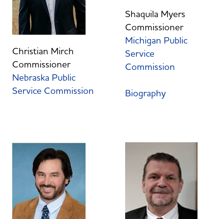
Shaquila Myers
Commissioner
Michigan Public
Christian Mirch
Service
Commissioner
Commission
Nebraska Public
Service Commission
Biography