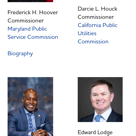
Darcie L. Houck
Frederick H. Hoover
Commissioner
Commissioner
California Public
Maryland Public
Utilities
Service Commission
Commission
Biography
Edward Lodge