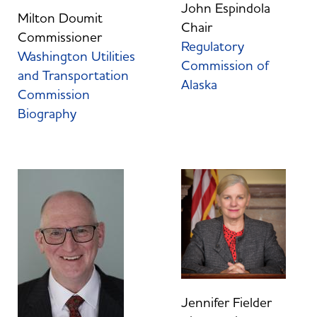
John Espindola
Milton Doumit
Chair
Commissioner
Regulatory
Washington Utilities
Commission of
and Transportation
Alaska
Commission
Biography
Jennifer Fielder