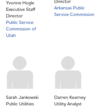
Director
Yvonne Hogle
Arkansas Public
Executive Staff
Service Commission
Director
Public Service
Commission of
Utah
Sarah Jankowski
Darren Kearney
Public Utilities
Utility Analyst