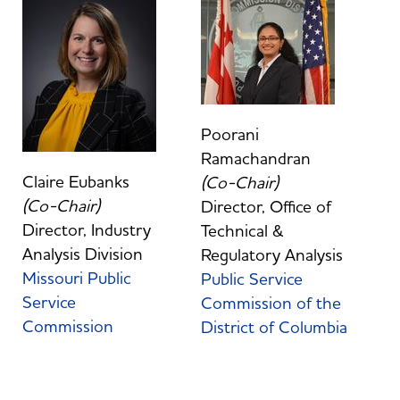
Poorani
Ramachandran
Claire Eubanks
(Co-Chair)
(Co-Chair)
Director, Office of
Director, Industry
Technical &
Analysis Division
Regulatory Analysis
Missouri Public
Public Service
Service
Commission of the
Commission
District of Columbia