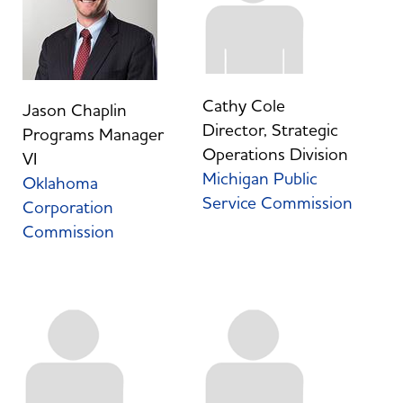
Cathy Cole
Jason Chaplin
Director, Strategic
Programs Manager
Operations Division
VI
Michigan Public
Oklahoma
Service Commission
Corporation
Commission