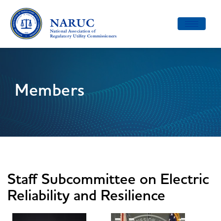
Toggle
navigatio
Members
Staff Subcommittee on Electric
Reliability and Resilience