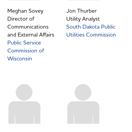
Meghan Sovey
Jon Thurber
Director of
Utility Analyst
Communications
South Dakota Public
and External Affairs
Utilities Commission
Public Service
Commission of
Wisconsin