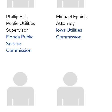
Phillip Ellis
Michael Eppink
Public Utilities
Attorney
Supervisor
Iowa Utilities
Florida Public
Commission
Service
Commission