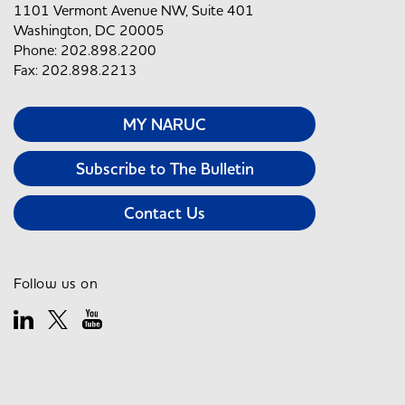
1101 Vermont Avenue NW, Suite 401
Washington, DC 20005
Phone: 202.898.2200
Fax: 202.898.2213
MY NARUC
Subscribe to The Bulletin
Contact Us
Follow us on