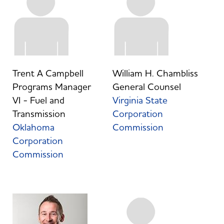
Trent A Campbell
William H. Chambliss
Programs Manager
General Counsel
VI - Fuel and
Virginia State
Transmission
Corporation
Oklahoma
Commission
Corporation
Commission