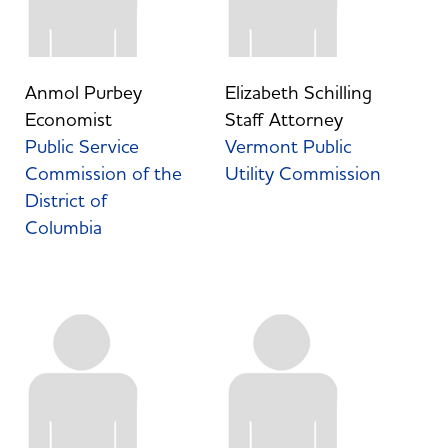
Anmol Purbey
Elizabeth Schilling
Economist
Staff Attorney
Public Service
Vermont Public
Commission of the
Utility Commission
District of
Columbia