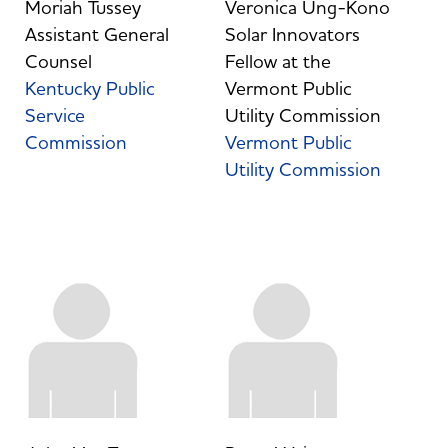
Moriah Tussey
Veronica Ung-Kono
Assistant General
Solar Innovators
Counsel
Fellow at the
Kentucky Public
Vermont Public
Service
Utility Commission
Commission
Vermont Public
Utility Commission