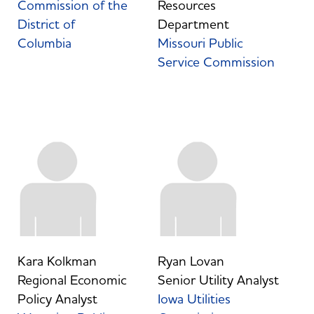
Commission of the
Resources
District of
Department
Columbia
Missouri Public
Service Commission
Kara Kolkman
Ryan Lovan
Regional Economic
Senior Utility Analyst
Policy Analyst
Iowa Utilities