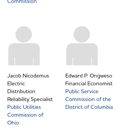
Commission
Jacob Nicodemus
Edward P. Ongweso
Electric
Financial Economist
Distribution
Public Service
Reliability Specialist
Commission of the
Public Utilities
District of Columbia
Commission of
Ohio