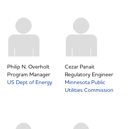
Philip N. Overholt
Cezar Panait
Program Manager
Regulatory Engineer
US Dept of Energy
Minnesota Public
Utilities Commission