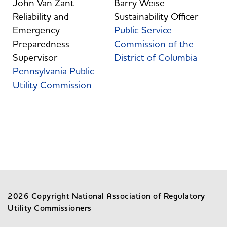
John Van Zant
Barry Weise
Reliability and
Sustainability Officer
Emergency
Public Service
Preparedness
Commission of the
Supervisor
District of Columbia
Pennsylvania Public
Utility Commission
2026 Copyright National Association of Regulatory
Utility Commissioners