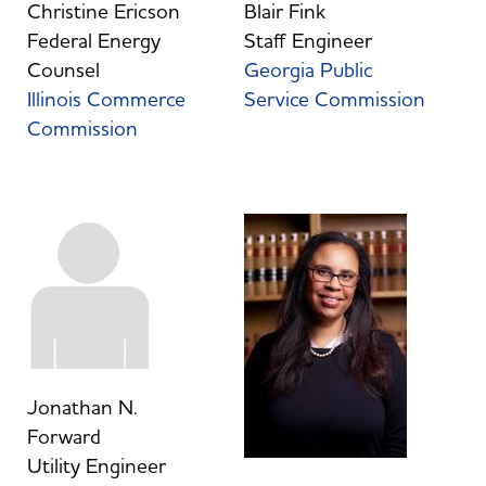
Christine Ericson
Blair Fink
Federal Energy
Staff Engineer
Counsel
Georgia Public
Illinois Commerce
Service Commission
Commission
Jonathan N.
Forward
Utility Engineer