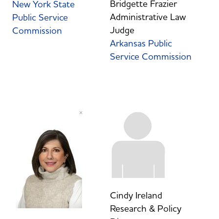
Bridgette Frazier
New York State
Administrative Law
Public Service
Judge
Commission
Arkansas Public
Service Commission
Cindy Ireland
Research & Policy