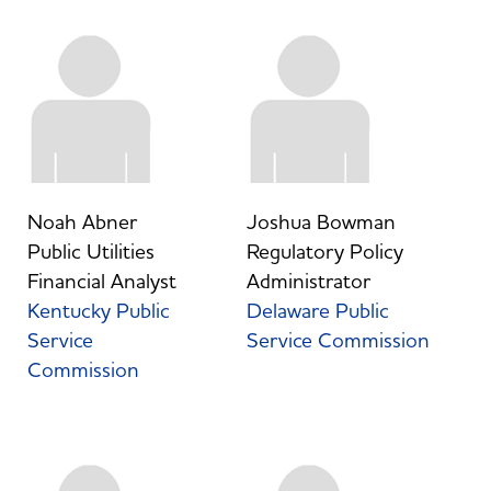
Noah Abner
Joshua Bowman
Public Utilities
Regulatory Policy
Financial Analyst
Administrator
Kentucky Public
Delaware Public
Service
Service Commission
Commission