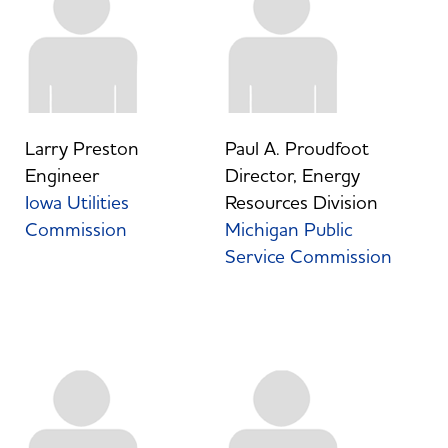
Larry Preston
Paul A. Proudfoot
Engineer
Director, Energy
Iowa Utilities
Resources Division
Commission
Michigan Public
Service Commission