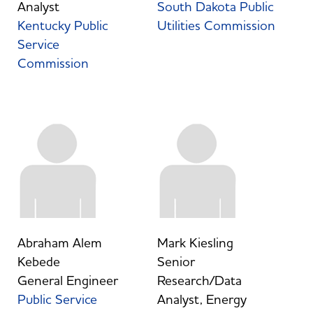
Analyst
South Dakota Public
Kentucky Public
Utilities Commission
Service
Commission
Abraham Alem
Mark Kiesling
Kebede
Senior
General Engineer
Research/Data
Public Service
Analyst, Energy