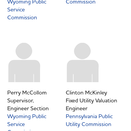
Wyoming Public
Commission
Service
Commission
Perry McCollom
Clinton McKinley
Supervisor,
Fixed Utility Valuation
Engineer Section
Engineer
Wyoming Public
Pennsylvania Public
Service
Utility Commission