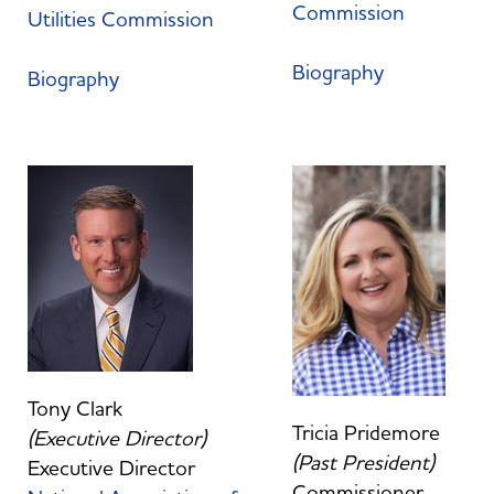
Commission
Utilities Commission
Biography
Biography
Tony Clark
Tricia Pridemore
(Executive Director)
(Past President)
Executive Director
Commissioner