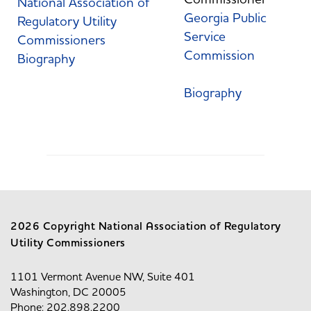
National Association of
Georgia Public
Regulatory Utility
Service
Commissioners
Commission
Biography
Biography
2026 Copyright National Association of Regulatory
Utility Commissioners
1101 Vermont Avenue NW, Suite 401
Washington, DC 20005
Phone: 202.898.2200