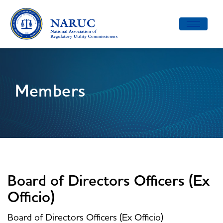
Toggle
navigatio
Members
Board of Directors Officers (Ex
Officio)
Board of Directors Officers (Ex Officio)