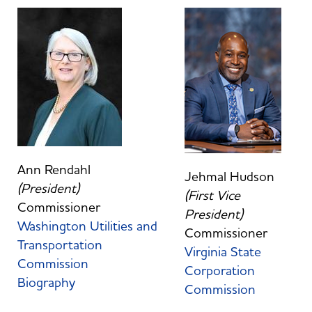
Ann Rendahl
Jehmal Hudson
(President)
(First Vice
Commissioner
President)
Washington Utilities and
Commissioner
Transportation
Virginia State
Commission
Corporation
Biography
Commission