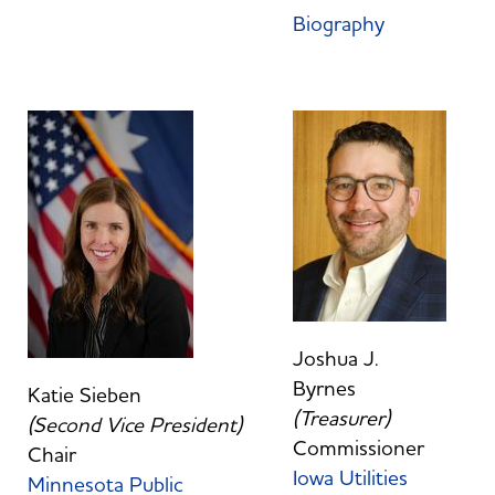
Biography
Joshua J.
Byrnes
Katie Sieben
(Treasurer)
(Second Vice President)
Commissioner
Chair
Iowa Utilities
Minnesota Public