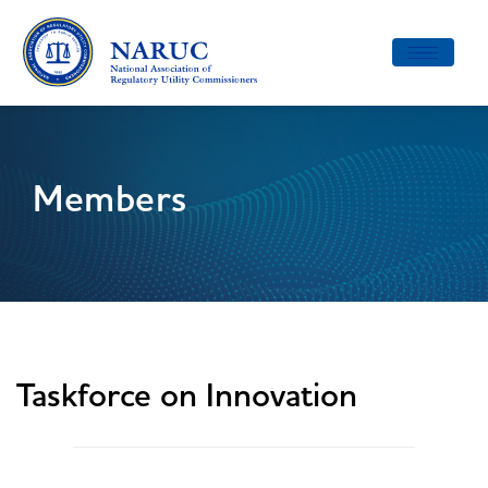
Toggle
navigatio
Members
Taskforce on Innovation