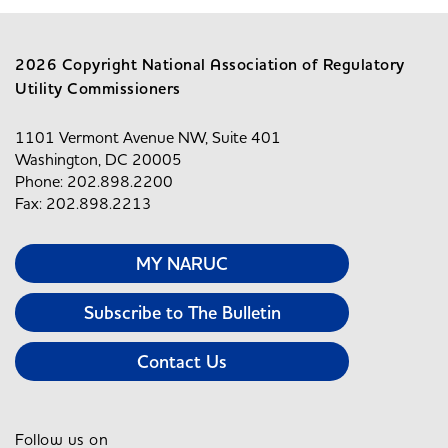
2026 Copyright National Association of Regulatory
Utility Commissioners
1101 Vermont Avenue NW, Suite 401
Washington, DC 20005
Phone: 202.898.2200
Fax: 202.898.2213
MY NARUC
Subscribe to The Bulletin
Contact Us
Follow us on