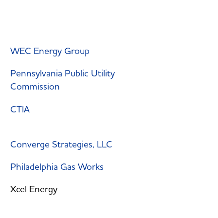
WEC Energy Group
Pennsylvania Public Utility
Commission
CTIA
Converge Strategies, LLC
Philadelphia Gas Works
Xcel Energy