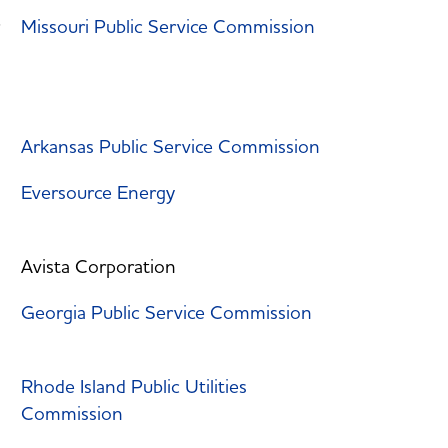
Missouri Public Service Commission
Arkansas Public Service Commission
Eversource Energy
Avista Corporation
Georgia Public Service Commission
Rhode Island Public Utilities
Commission