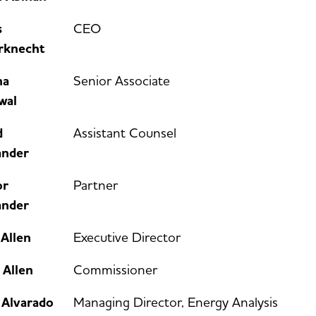
s
CEO
rknecht
na
Senior Associate
wal
d
Assistant Counsel
ander
or
Partner
ander
Allen
Executive Director
 Allen
Commissioner
 Alvarado
Managing Director, Energy Analysis