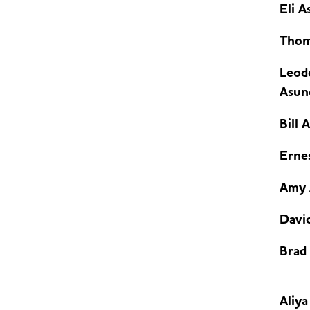
Eli A
Thom
Leod
Asunc
Bill 
Erne
Amy 
David
Brad
Aliy