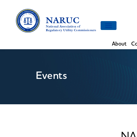
Toggle
navigation
About
Co
Events
NA