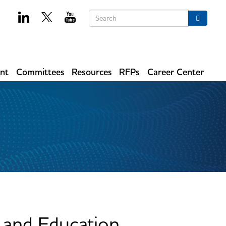
Keywords
Search
ent
Committees
Resources
RFPs
Career Center
and Education