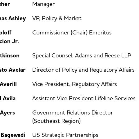
sher
Manager
as Ashley
VP, Policy & Market
oloff
Commissioner (Chair) Emeritus
ion Jr.
Atkinson
Special Counsel, Adams and Reese LLP
sto Avelar
Director of Policy and Regulatory Affairs
Averill
Vice President, Regulatory Affairs
 Avila
Assistant Vice President Lifeline Services
 Ayers
Government Relations Director
(Southeast Region)
a Bagewadi
US Strategic Partnerships