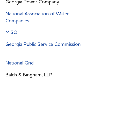
Georgia Power Company
National Association of Water
Companies
MISO
Georgia Public Service Commission
National Grid
Balch & Bingham, LLP