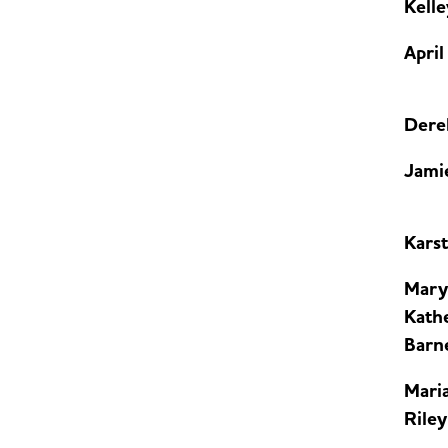
Kell
April
Dere
Jami
Kars
Mary
Kath
Barn
Maria
Riley