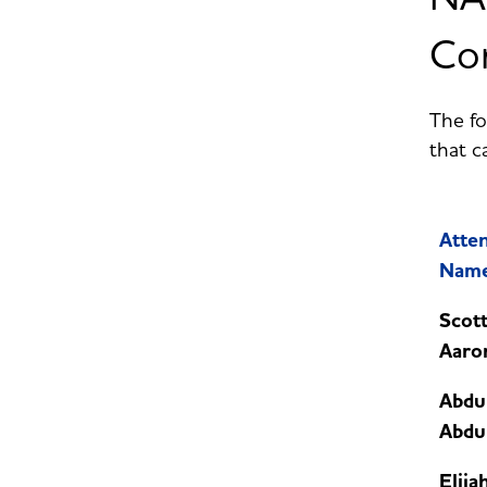
Con
The fo
that c
Atte
Nam
Scot
Aaro
Abdu
Abdu
Elija