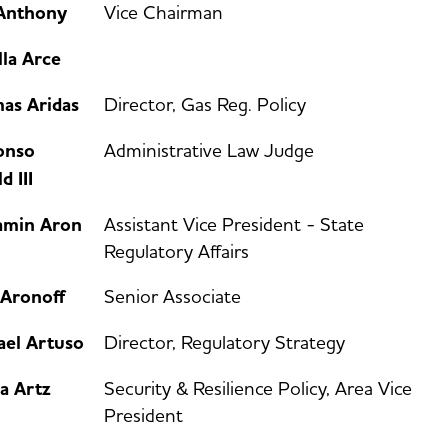
Anthony
Vice Chairman
lla Arce
as Aridas
Director, Gas Reg. Policy
onso
Administrative Law Judge
d III
amin Aron
Assistant Vice President - State
Regulatory Affairs
 Aronoff
Senior Associate
ael Artuso
Director, Regulatory Strategy
a Artz
Security & Resilience Policy, Area Vice
President