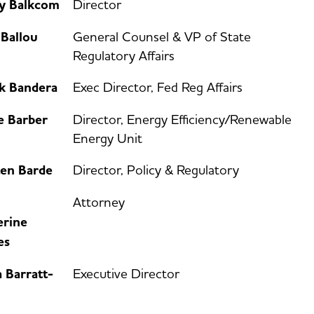
ey Balkcom
Director
 Ballou
General Counsel & VP of State
Regulatory Affairs
k Bandera
Exec Director, Fed Reg Affairs
e Barber
Director, Energy Efficiency/Renewable
Energy Unit
ten Barde
Director, Policy & Regulatory
Attorney
erine
es
 Barratt-
Executive Director