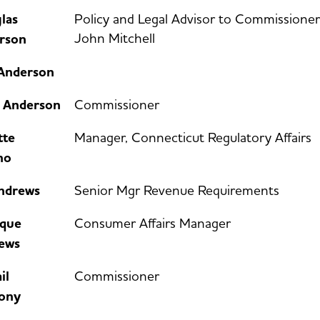
las
Policy and Legal Advisor to Commissioner
John Mitchell
rson
 Anderson
e Anderson
Commissioner
tte
Manager, Connecticut Regulatory Affairs
no
Andrews
Senior Mgr Revenue Requirements
que
Consumer Affairs Manager
ews
il
Commissioner
ony