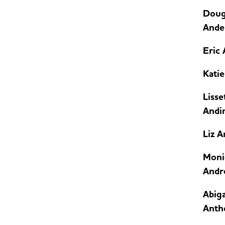
Doug
Ande
Eric
Kati
Lisse
Andi
Liz 
Moni
Andr
Abiga
Anth