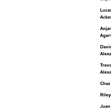
Luca
Acke
Anja
Agar
Davi
Alex
Trev
Alex
Chaz 
Riley
Juan