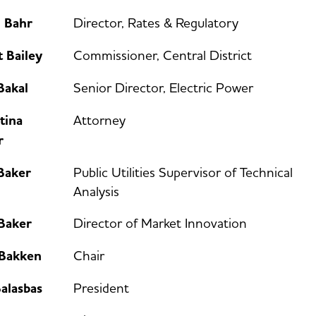
n Bahr
Director, Rates & Regulatory
 Bailey
Commissioner, Central District
Bakal
Senior Director, Electric Power
tina
Attorney
r
Baker
Public Utilities Supervisor of Technical
Analysis
 Baker
Director of Market Innovation
 Bakken
Chair
alasbas
President