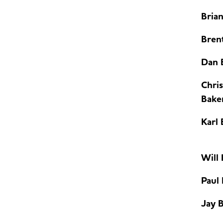
Bria
Brent
Dan 
Chris
Bake
Karl 
Will
Paul
Jay B