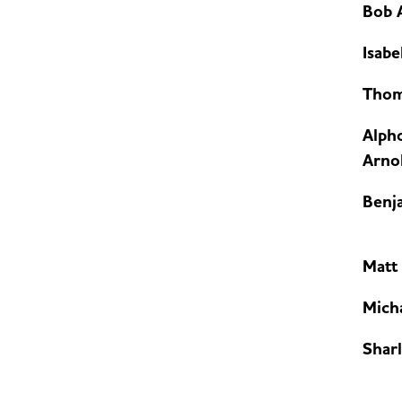
Bob 
Isabe
Thom
Alph
Arnol
Benj
Matt
Mich
Sharl