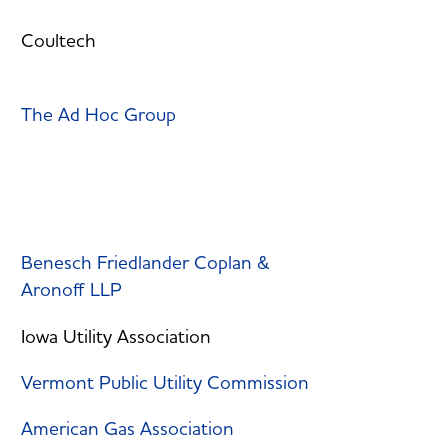
Coultech
The Ad Hoc Group
Benesch Friedlander Coplan &
Aronoff LLP
Iowa Utility Association
Vermont Public Utility Commission
American Gas Association