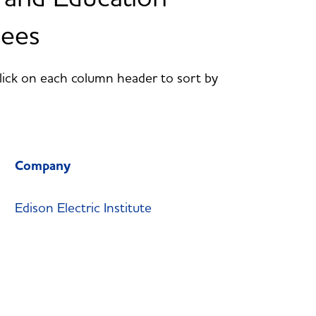
dees
Click on each column header to sort by
Company
Edison Electric Institute