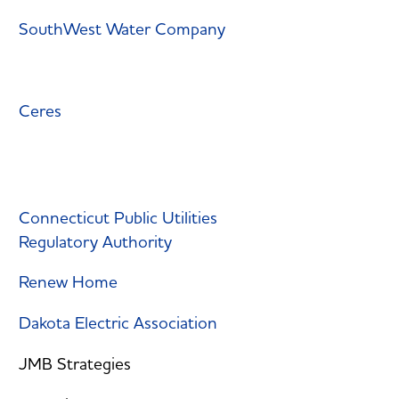
SouthWest Water Company
Ceres
Connecticut Public Utilities
Regulatory Authority
Renew Home
Dakota Electric Association
JMB Strategies