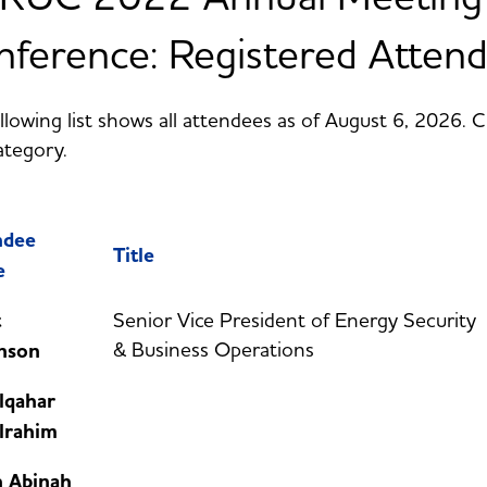
ference: Registered Atten
llowing list shows all attendees as of August 6, 2026. 
ategory.
ndee
Title
e
t
Senior Vice President of Energy Security
& Business Operations
nson
lqahar
lrahim
h Abinah