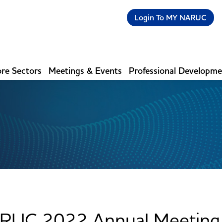
Login To MY NARUC
re Sectors
Meetings & Events
Professional Developm
RUC 2022 Annual Meeting 