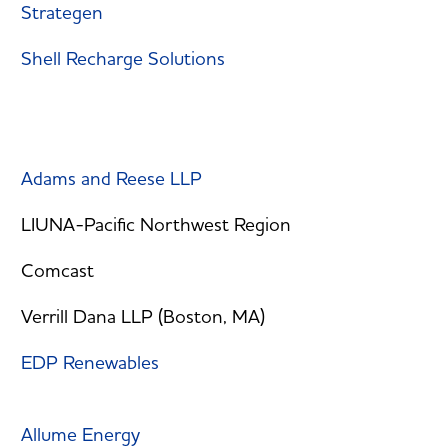
Strategen
Shell Recharge Solutions
Adams and Reese LLP
LIUNA-Pacific Northwest Region
Comcast
Verrill Dana LLP (Boston, MA)
EDP Renewables
Allume Energy