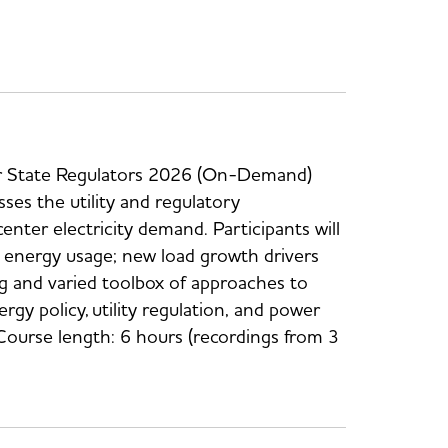
or State Regulators 2026 (On-Demand)
sses the utility and regulatory
enter electricity demand. Participants will
r energy usage; new load growth drivers
ng and varied toolbox of approaches to
 policy, utility regulation, and power
Course length: 6 hours (recordings from 3