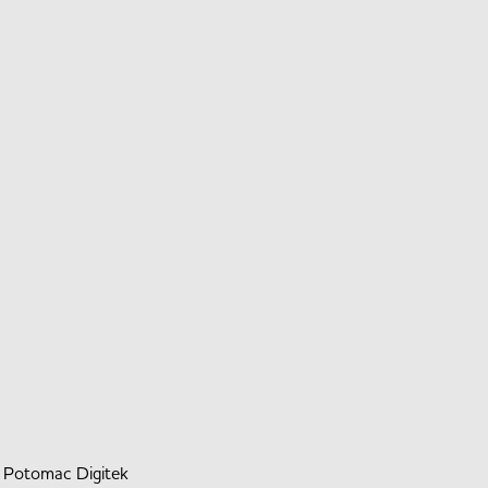
y
Potomac Digitek