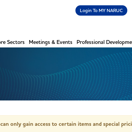
Login To MY NARUC
re Sectors
Meetings & Events
Professional Developm
can only gain access to certain items and special pric