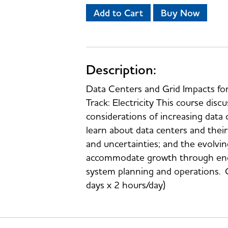
Add to Cart
Buy Now
Description:
Data Centers and Grid Impacts f
Track: Electricity This course discu
considerations of increasing data c
learn about data centers and thei
and uncertainties; and the evolvi
accommodate growth through energy
system planning and operations. 
days x 2 hours/day)