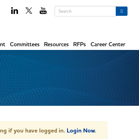
Keywords
Search
ent
Committees
Resources
RFPs
Career Center
ing if you have logged in.
Login Now
.