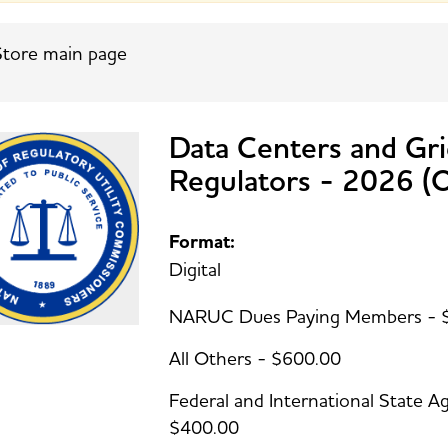
tore main page
Data Centers and Gri
Regulators - 2026 
Format:
Digital
NARUC Dues Paying Members - 
All Others - $600.00
Federal and International State
$400.00