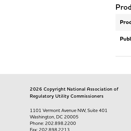
Prod
Prod
Publ
2026 Copyright National Association of
Regulatory Utility Commissioners
1101 Vermont Avenue NW, Suite 401
Washington, DC 20005
Phone: 202.898.2200
Fax: 202.898.2213