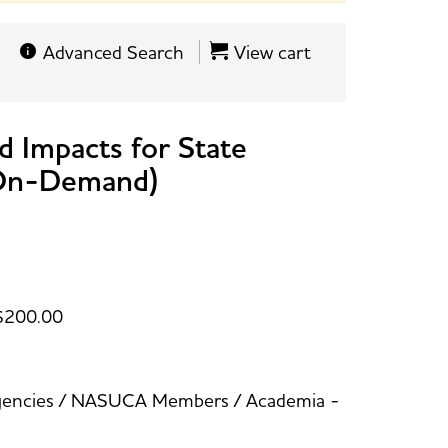
Advanced Search
View cart
d Impacts for State
(On-Demand)
$200.00
 Agencies / NASUCA Members / Academia -