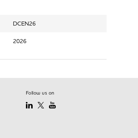
DCEN26
2026
Follow us on