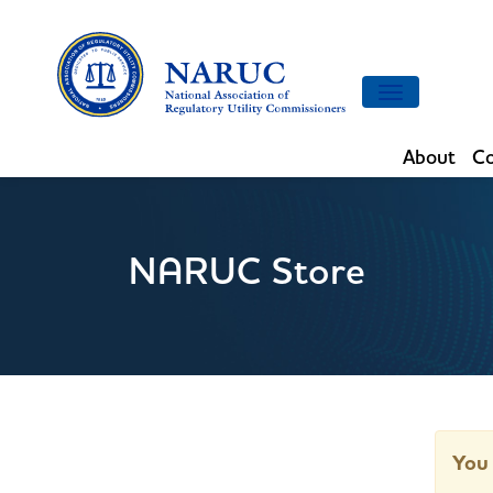
Toggle
navigation
About
Co
NARUC Store
You 