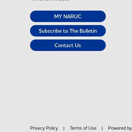
MY NARUC
Subscribe to The Bulletin
Contact Us
Privacy Policy
|
Terms of Use
| Powered b