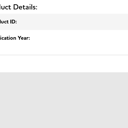
uct Details:
uct ID:
ication Year: