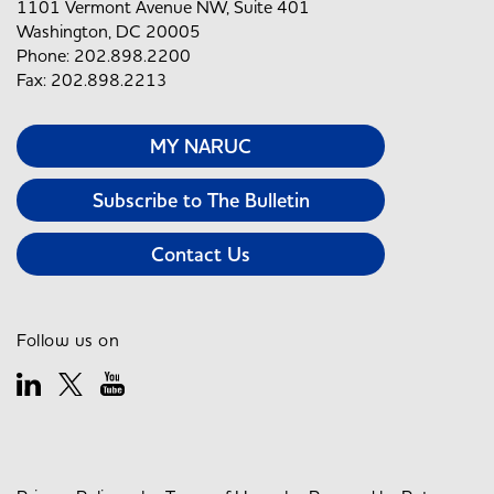
1101 Vermont Avenue NW, Suite 401
Washington, DC 20005
Phone: 202.898.2200
Fax: 202.898.2213
MY NARUC
Subscribe to The Bulletin
Contact Us
Follow us on