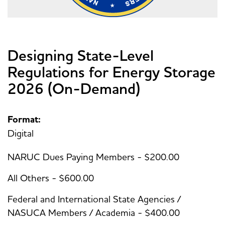
Designing State-Level
Regulations for Energy Storage
2026 (On-Demand)
Format:
Digital
NARUC Dues Paying Members - $200.00
All Others - $600.00
Federal and International State Agencies /
NASUCA Members / Academia - $400.00