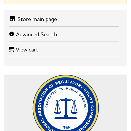
Store main page
Advanced Search
View cart