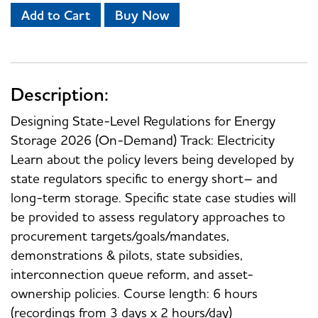
Add to Cart
Buy Now
Description:
Designing State-Level Regulations for Energy
Storage 2026 (On-Demand) Track: Electricity
Learn about the policy levers being developed by
state regulators specific to energy short– and
long-term storage. Specific state case studies will
be provided to assess regulatory approaches to
procurement targets/goals/mandates,
demonstrations & pilots, state subsidies,
interconnection queue reform, and asset-
ownership policies. Course length: 6 hours
(recordings from 3 days x 2 hours/day)