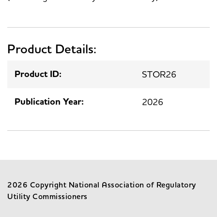
Product Details:
Product ID:
STOR26
Publication Year:
2026
2026 Copyright National Association of Regulatory
Utility Commissioners