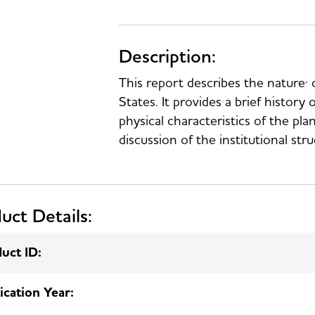
Description:
This report describes the nature· o
States. It provides a brief history 
physical characteristics of the pl
discussion of the institutional str
uct Details:
uct ID:
ication Year: