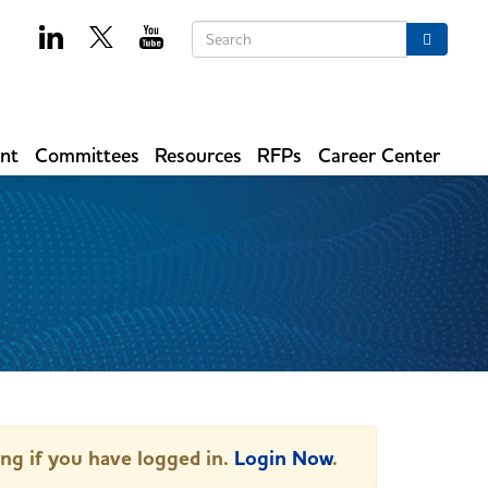
Keywords
Search
ent
Committees
Resources
RFPs
Career Center
ing if you have logged in.
Login Now
.