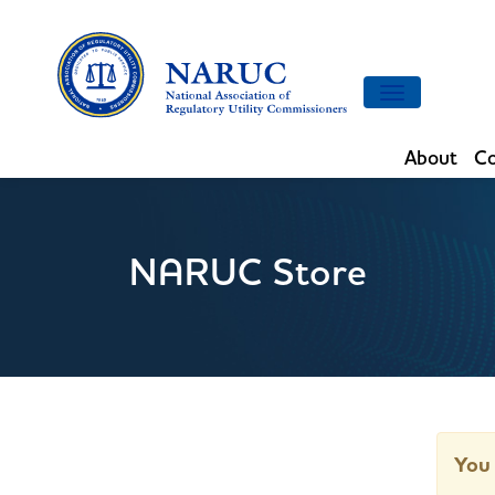
Toggle
navigation
About
Co
NARUC Store
You 