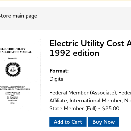
tore main page
Electric Utility Cost
1992 edition
Format:
Digital
Federal Member (Associate), Feder
Affiliate, International Member,
State Member (Full) - $25.00
Add to Cart
Buy Now