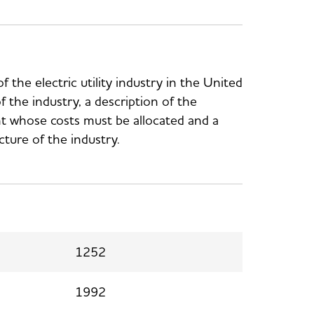
f the electric utility industry in the United
of the industry, a description of the
ant whose costs must be allocated and a
ucture of the industry.
1252
1992