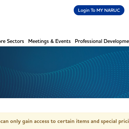
Login To MY NARUC
re Sectors
Meetings & Events
Professional Developm
can only gain access to certain items and special pric