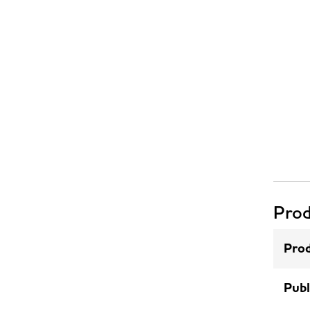
Prod
Prod
Publ