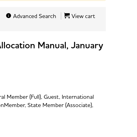
Advanced Search
View cart
 Allocation Manual, January
al Member (Full), Guest, International
 NonMember, State Member (Associate),