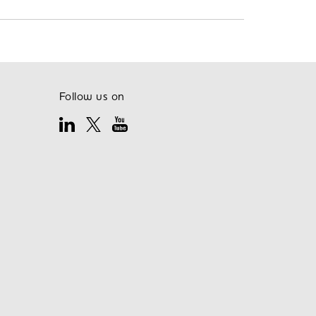
Follow us on