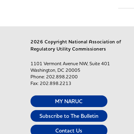
2026 Copyright National Association of
Regulatory Utility Commissioners
1101 Vermont Avenue NW, Suite 401
Washington, DC 20005
Phone: 202.898.2200
Fax: 202.898.2213
MY NARUC
Subscribe to The Bulletin
Contact Us