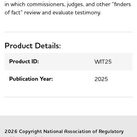
in which commissioners, judges, and other “finders
of fact” review and evaluate testimony.
Product Details:
Product ID:
WIT25
Publication Year:
2025
2026 Copyright National Association of Regulatory