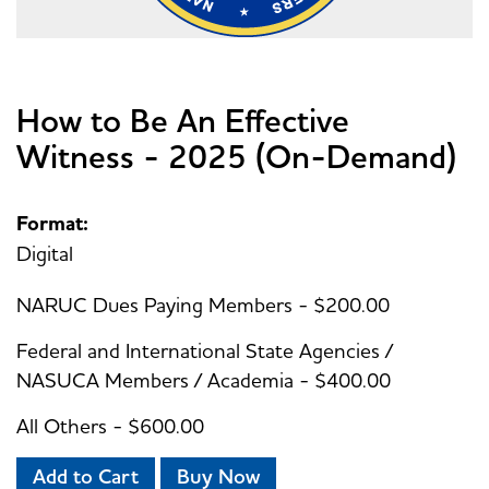
How to Be An Effective
Witness - 2025 (On-Demand)
Format:
Digital
NARUC Dues Paying Members - $200.00
Federal and International State Agencies /
NASUCA Members / Academia - $400.00
All Others - $600.00
Add to Cart
Buy Now