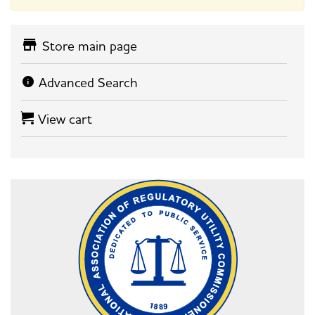
Store main page
Advanced Search
View cart