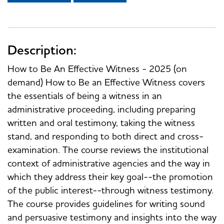
Description:
How to Be An Effective Witness - 2025 (on
demand) How to Be an Effective Witness covers
the essentials of being a witness in an
administrative proceeding, including preparing
written and oral testimony, taking the witness
stand, and responding to both direct and cross-
examination. The course reviews the institutional
context of administrative agencies and the way in
which they address their key goal--the promotion
of the public interest--through witness testimony.
The course provides guidelines for writing sound
and persuasive testimony and insights into the way