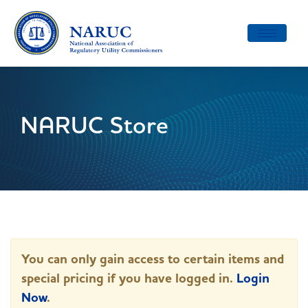
Toggle
navigatio
NARUC Store
You can only gain access to certain items and
special pricing if you have logged in.
Login
Now
.