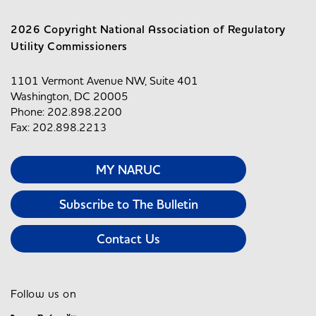
2026 Copyright National Association of Regulatory
Utility Commissioners
1101 Vermont Avenue NW, Suite 401
Washington, DC 20005
Phone: 202.898.2200
Fax: 202.898.2213
MY NARUC
Subscribe to The Bulletin
Contact Us
Follow us on