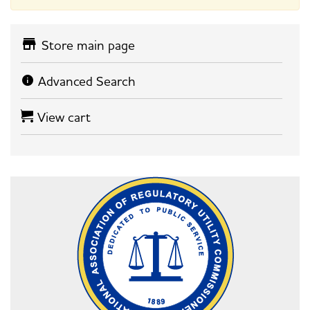
Store main page
Advanced Search
View cart