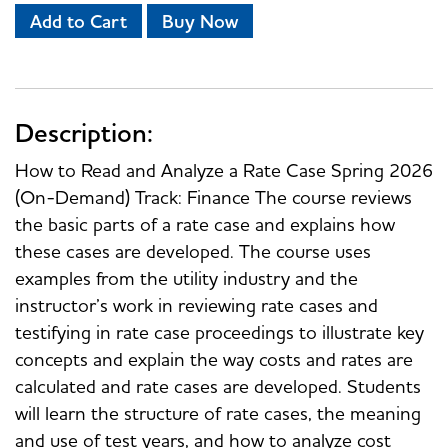
Add to Cart
Buy Now
Description:
How to Read and Analyze a Rate Case Spring 2026
(On-Demand) Track: Finance The course reviews
the basic parts of a rate case and explains how
these cases are developed. The course uses
examples from the utility industry and the
instructor’s work in reviewing rate cases and
testifying in rate case proceedings to illustrate key
concepts and explain the way costs and rates are
calculated and rate cases are developed. Students
will learn the structure of rate cases, the meaning
and use of test years, and how to analyze cost