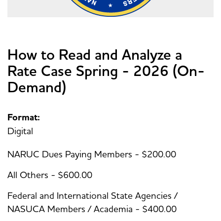
How to Read and Analyze a
Rate Case Spring - 2026 (On-
Demand)
Format:
Digital
NARUC Dues Paying Members - $200.00
All Others - $600.00
Federal and International State Agencies /
NASUCA Members / Academia - $400.00