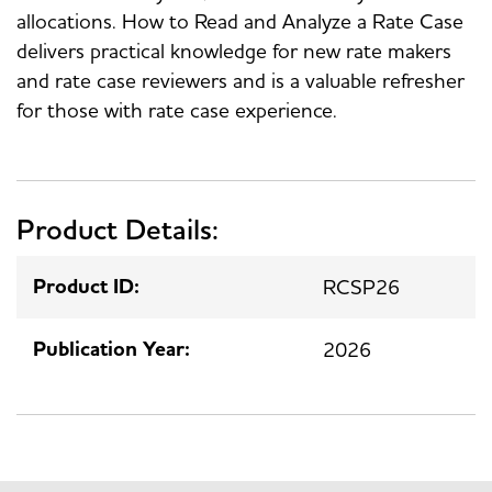
allocations. How to Read and Analyze a Rate Case
delivers practical knowledge for new rate makers
and rate case reviewers and is a valuable refresher
for those with rate case experience.
Product Details:
Product ID:
RCSP26
Publication Year:
2026