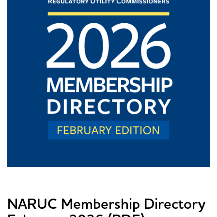
NARUC Membership Directory