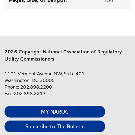
2026 Copyright National Association of Regulatory
Utility Commissioners
1101 Vermont Avenue NW, Suite 401
Washington, DC 20005
Phone: 202.898.2200
Fax: 202.898.2213
MY NARUC
Subscribe to The Bulletin