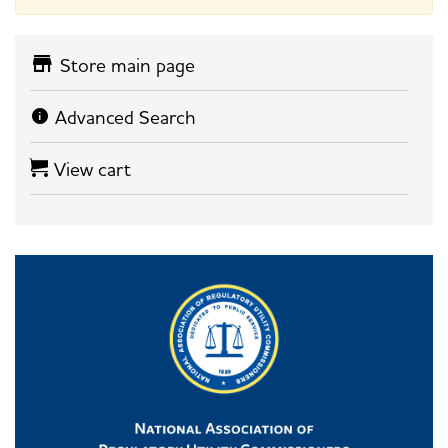
Store main page
Advanced Search
View cart