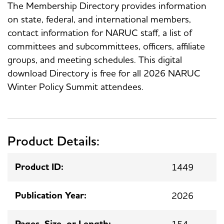
The Membership Directory provides information
on state, federal, and international members,
contact information for NARUC staff, a list of
committees and subcommittees, officers, affiliate
groups, and meeting schedules. This digital
download Directory is free for all 2026 NARUC
Winter Policy Summit attendees.
Product Details:
Product ID:
1449
Publication Year:
2026
Pages, Size, or Length:
154