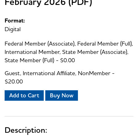
February 2026 (PDF)
Format:
Digital
Federal Member (Associate), Federal Member (Full),
International Member, State Member (Associate),
State Member (Full) - $0.00
Guest, International Affiliate, NonMember -
$20.00
Add to Cart
Buy Now
Description: