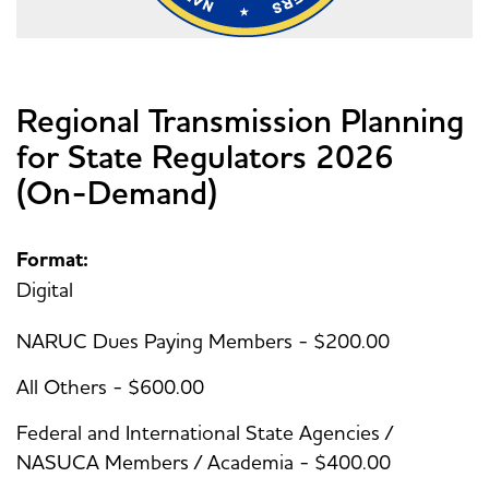
Regional Transmission Planning
for State Regulators 2026
(On-Demand)
Format:
Digital
NARUC Dues Paying Members - $200.00
All Others - $600.00
Federal and International State Agencies /
NASUCA Members / Academia - $400.00