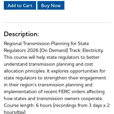
Add to Cart
Buy Now
Description:
Regional Transmission Planning for State
Regulators 2026 (On Demand) Track: Electricity
This course will help state regulators to better
understand transmission planning and cost
allocation principles. It explores opportunities for
state regulators to strengthen their engagement
in their region’s transmission planning and
implementation of recent FERC orders affecting
how states and transmission owners cooperate.
Course length: 6 hours (recordings from 3 days x 2
hours/day)