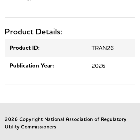
Product Details:
Product ID:
TRAN26
Publication Year:
2026
2026 Copyright National Association of Regulatory
Utility Commissioners