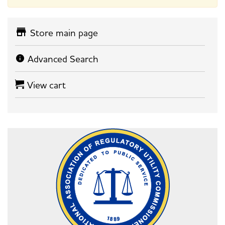
Store main page
Advanced Search
View cart