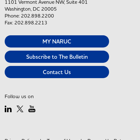
1101 Vermont Avenue NW, Suite 401
Washington, DC 20005
Phone: 202.898.2200
Fax: 202.898.2213
MY NARUC
Subscribe to The Bulletin
Contact Us
Follow us on