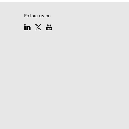
Follow us on