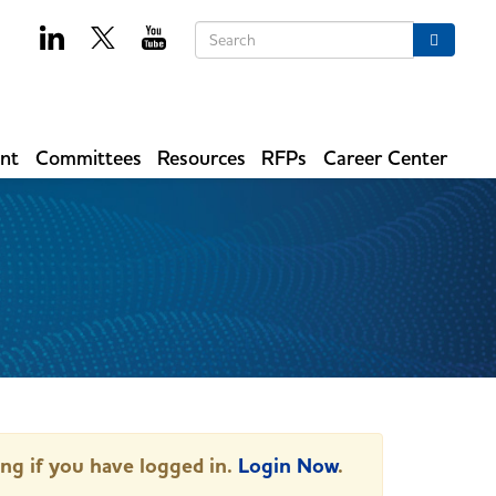
Keywords
Search
ent
Committees
Resources
RFPs
Career Center
ing if you have logged in.
Login Now
.