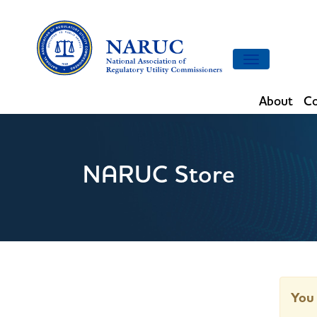
Toggle
navigation
About
Co
NARUC Store
You 