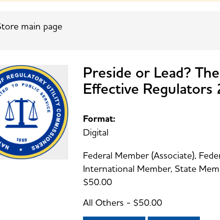
tore main page
Preside or Lead? The
Effective Regulator
Format:
Digital
Federal Member (Associate), Federal
International Member, State Membe
$50.00
All Others - $50.00