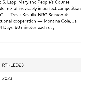
 S. Lapp, Maryland People’s Counsel
ble mix of inevitably imperfect competition
on” — Travis Kavulla, NRG Session 4:
dictional cooperation — Montina Cole, Jai
4 Days, 90 minutes each day
RTI-LED23
2023