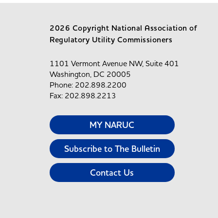
2026 Copyright National Association of
Regulatory Utility Commissioners
1101 Vermont Avenue NW, Suite 401
Washington, DC 20005
Phone: 202.898.2200
Fax: 202.898.2213
MY NARUC
Subscribe to The Bulletin
Contact Us