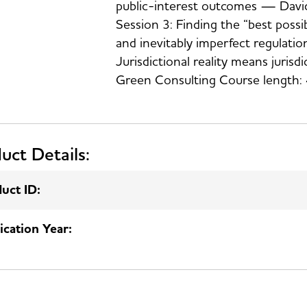
public-interest outcomes — David
Session 3: Finding the “best possi
and inevitably imperfect regulati
Jurisdictional reality means juris
Green Consulting Course length: 
uct Details:
uct ID:
ication Year: