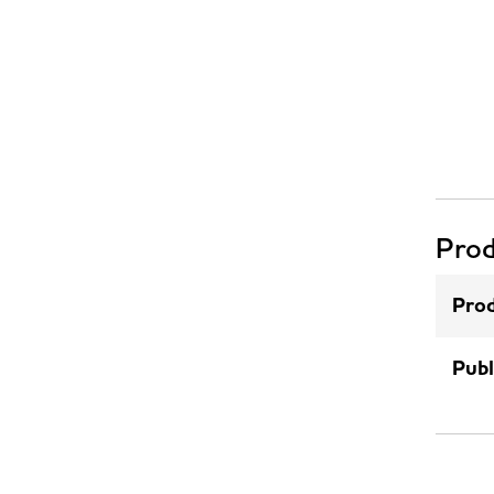
Prod
Prod
Publ