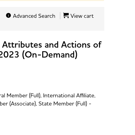
Advanced Search
View cart
 Attributes and Actions of
s 2023 (On-Demand)
 Member (Full), International Affiliate,
r (Associate), State Member (Full) -