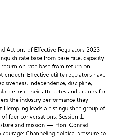
nd Actions of Effective Regulators 2023
stinguish rate base from base rate, capacity
, return on rate base from return on
t enough. Effective utility regulators have
cisiveness, independence, discipline,
ulators use their attributes and actions for
mers the industry performance they
tt Hempling leads a distinguished group of
s of four conversations: Session 1:
 posture and mission — Hon. Conrad
 courage: Channeling political pressure to