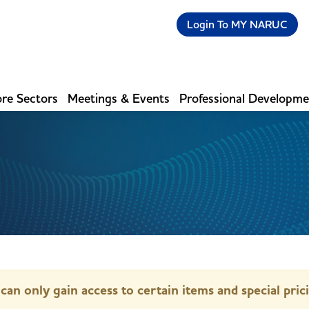
Login To MY NARUC
re Sectors
Meetings & Events
Professional Developm
can only gain access to certain items and special pric