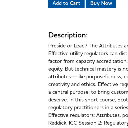
Add to Cart
Buy Now
Description:
Preside or Lead? The Attributes a
Effective utility regulators can di
factor from capacity accreditation
equity. But technical mastery is no
attributes—like purposefulness, de
creativity and ethics. Effective reg
a central purpose: to bring custo
deserve. In this short course, Sco
regulatory practitioners in a serie
Effective regulators: Attributes,
Reddick, ICC Session 2: Regulatory