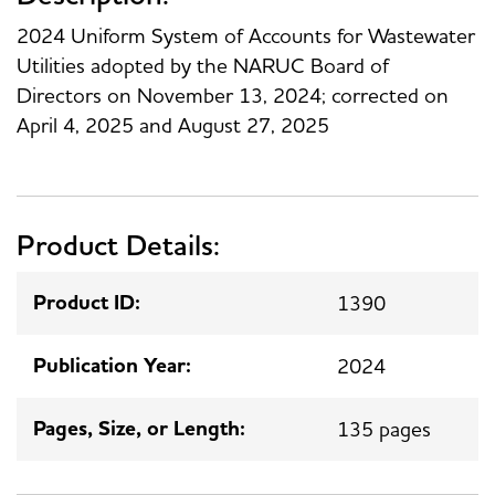
2024 Uniform System of Accounts for Wastewater
Utilities adopted by the NARUC Board of
Directors on November 13, 2024; corrected on
April 4, 2025 and August 27, 2025
Product Details:
Product ID:
1390
Publication Year:
2024
Pages, Size, or Length:
135 pages