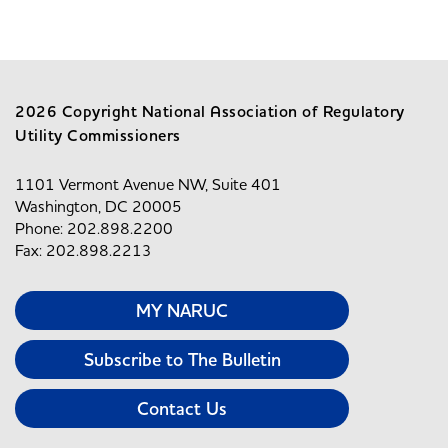
2026 Copyright National Association of Regulatory
Utility Commissioners
1101 Vermont Avenue NW, Suite 401
Washington, DC 20005
Phone: 202.898.2200
Fax: 202.898.2213
MY NARUC
Subscribe to The Bulletin
Contact Us