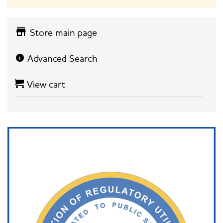
Store main page
Advanced Search
View cart