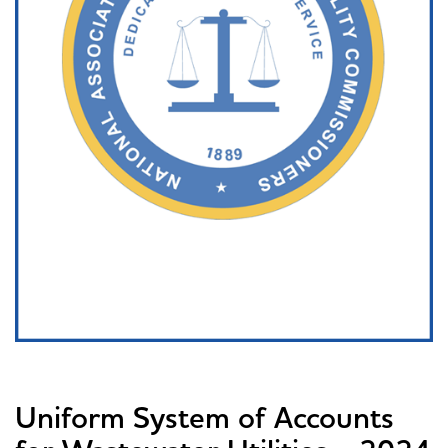
Uniform System of Accounts