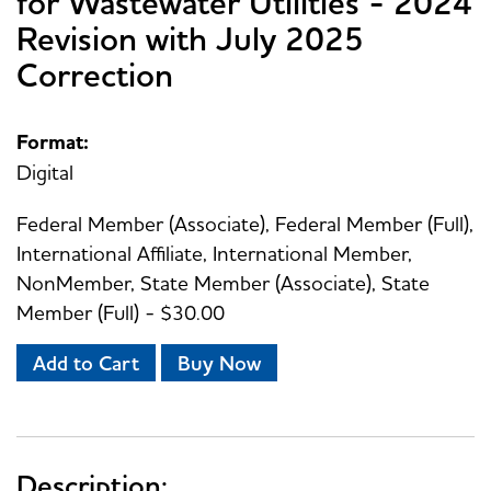
for Wastewater Utilities - 2024
Revision with July 2025
Correction
Format:
Digital
Federal Member (Associate), Federal Member (Full),
International Affiliate, International Member,
NonMember, State Member (Associate), State
Member (Full) - $30.00
Add to Cart
Buy Now
Description: