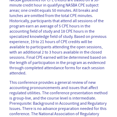
NASBA guidelines for CPE credits are based on a 50-
minute credit hour in qualifying NASBA CPE subject
areas; one credit equals 50 minutes. All breaks and
lunches are omitted from the total CPE minutes.
Historically, participants that attend all sessions of the
program earn an average of 5 CPE hours in the
accounting field of study and 18 CPE hours in the
specialized knowledge field of study. Based on previous
experience, 19 to 21 hours of CPE credits will be
available to participants attending the open sessions,
with an additional 2 to 3 hours available in the closed
sessions. Final CPE earned will be determined based on
the length of participation in the program as evidenced
through completed attendance forms for each session
attended.
This conference provides a general review of new
accounting pronouncements and issues that affect
regulated utilities. The conference presentation method
is group-live, and the course level is intermediate.
Prerequisite: Background in Accounting and Regulatory
Issues. There is no advance preparation needed for this
conference. The National Association of Regulatory