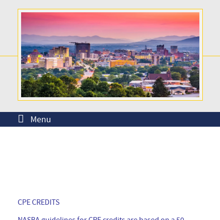
Menu
CPE CREDITS