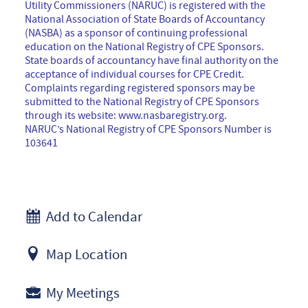
Utility Commissioners (NARUC) is registered with the
National Association of State Boards of Accountancy
(NASBA) as a sponsor of continuing professional
education on the National Registry of CPE Sponsors.
State boards of accountancy have final authority on the
acceptance of individual courses for CPE Credit.
Complaints regarding registered sponsors may be
submitted to the National Registry of CPE Sponsors
through its website: www.nasbaregistry.org.
NARUC’s National Registry of CPE Sponsors Number is
103641
Add to Calendar
Map Location
My Meetings