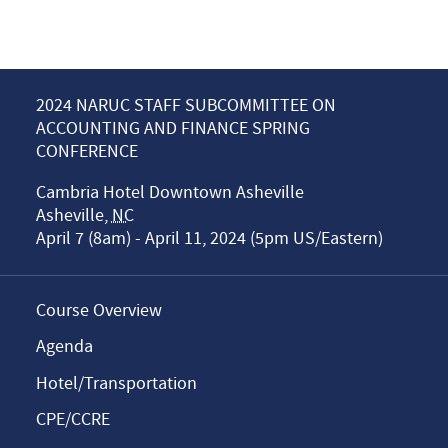
2024 NARUC STAFF SUBCOMMITTEE ON
ACCOUNTING AND FINANCE SPRING
CONFERENCE
Cambria Hotel Downtown Asheville
Asheville
,
NC
April 7 (8am) - April 11, 2024 (5pm US/Eastern)
Course Overview
Agenda
Hotel/Transportation
CPE/CCRE