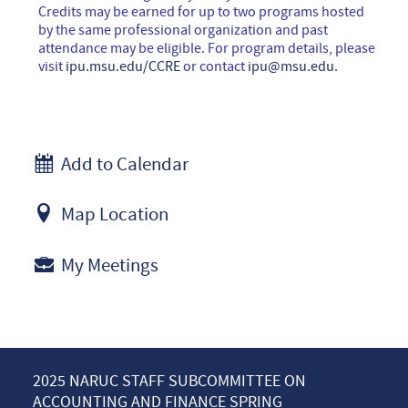
Credits may be earned for up to two programs hosted
by the same professional organization and past
attendance may be eligible. For program details, please
visit
ipu.msu.edu/CCRE
or contact
ipu@msu.edu
.
Add to Calendar
Map Location
My Meetings
2025 NARUC STAFF SUBCOMMITTEE ON
ACCOUNTING AND FINANCE SPRING