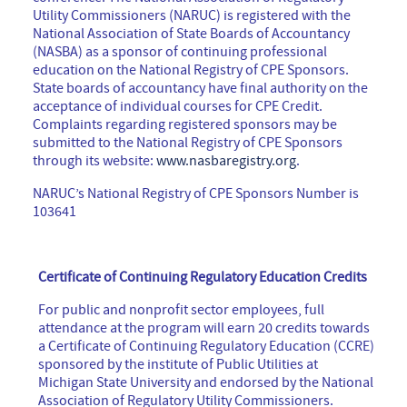
Utility Commissioners (NARUC) is registered with the
National Association of State Boards of Accountancy
(NASBA) as a sponsor of continuing professional
education on the National Registry of CPE Sponsors.
State boards of accountancy have final authority on the
acceptance of individual courses for CPE Credit.
Complaints regarding registered sponsors may be
submitted to the National Registry of CPE Sponsors
through its website:
www.nasbaregistry.org
.
NARUC’s National Registry of CPE Sponsors Number is
103641
Certificate of Continuing Regulatory Education Credits
For public and nonprofit sector employees, full
attendance at the program will earn 20 credits towards
a Certificate of Continuing Regulatory Education (CCRE)
sponsored by the institute of Public Utilities at
Michigan State University and endorsed by the National
Association of Regulatory Utility Commissioners.