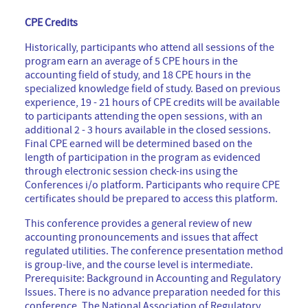
CPE Credits
Historically, participants who attend all sessions of the
program earn an average of 5 CPE hours in the
accounting field of study, and 18 CPE hours in the
specialized knowledge field of study. Based on previous
experience, 19 - 21 hours of CPE credits will be available
to participants attending the open sessions, with an
additional 2 - 3 hours available in the closed sessions.
Final CPE earned will be determined based on the
length of participation in the program as evidenced
through electronic session check-ins using the
Conferences i/o platform. Participants who require CPE
certificates should be prepared to access this platform.
This conference provides a general review of new
accounting pronouncements and issues that affect
regulated utilities. The conference presentation method
is group-live, and the course level is intermediate.
Prerequisite: Background in Accounting and Regulatory
Issues. There is no advance preparation needed for this
conference. The National Association of Regulatory